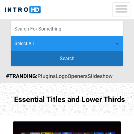
Search
#TRANDING:
Plugins
Logo
Openers
Slideshow
Essential Titles and Lower Thirds