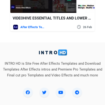
VIDEOHIVE ESSENTIAL TITLES AND LOWER THIRDS
After Effects Templates
26 Feb
INTRO HD is Site Free After Effects Templates and Download
Templates After Effects intros and Premiere Pro Templates and
Final cut pro Templates and Video Effects and much more