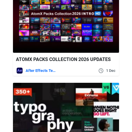
ATOMX PACKS COLLECTION 2026 UPDATES
After Effects Templates
1 Dec