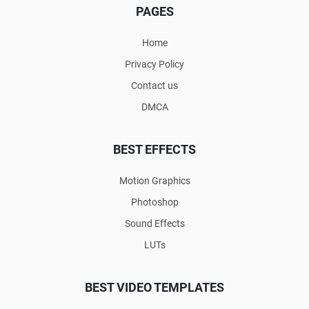
PAGES
Home
Privacy Policy
Contact us
DMCA
BEST EFFECTS
Motion Graphics
Photoshop
Sound Effects
LUTs
BEST VIDEO TEMPLATES