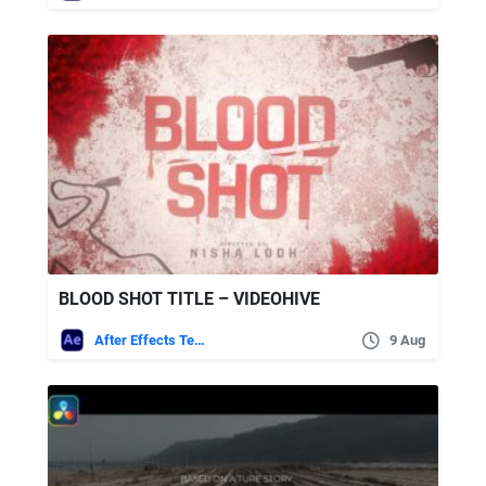
BLOOD SHOT TITLE – VIDEOHIVE
After Effects Templates
9 Aug