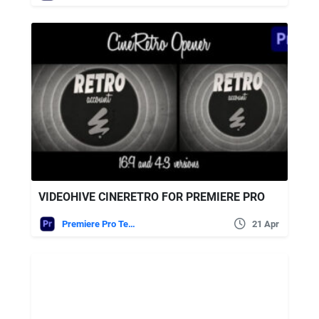
VIDEOHIVE CINERETRO FOR PREMIERE PRO
Premiere Pro Templates
21 Apr