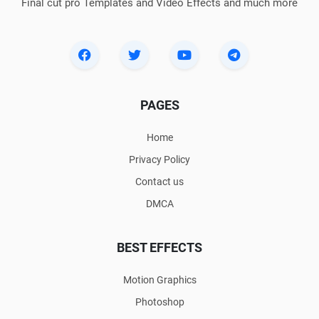
Final cut pro Templates and Video Effects and much more
PAGES
Home
Privacy Policy
Contact us
DMCA
BEST EFFECTS
Motion Graphics
Photoshop