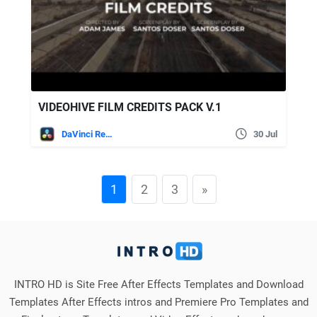
VIDEOHIVE FILM CREDITS PACK V.1
DaVinci Resolve
30 Jul
1
2
3
»
INTRO HD is Site Free After Effects Templates and Download
Templates After Effects intros and Premiere Pro Templates and