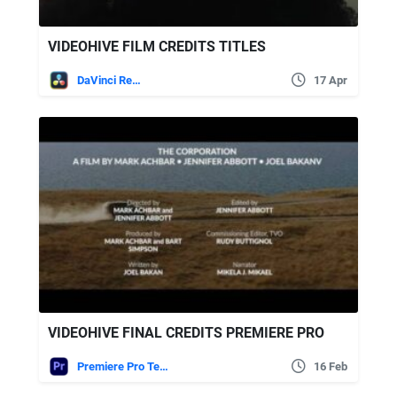
VIDEOHIVE FILM CREDITS TITLES
DaVinci Resolve
17 Apr
VIDEOHIVE FINAL CREDITS PREMIERE PRO
Premiere Pro Templates
16 Feb