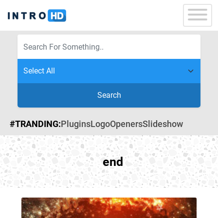
Search
#TRANDING:
Plugins
Logo
Openers
Slideshow
end