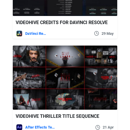
VIDEOHIVE CREDITS FOR DAVINCI RESOLVE
DaVinci Resolve
29 May
VIDEOHIVE THRILLER TITLE SEQUENCE
After Effects Templates
21 Apr