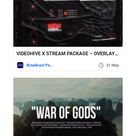
VIDEOHIVE X STREAM PACKAGE – OVERLAYS, SCREENS
Broadcast Packages
31 May