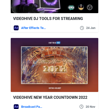
VIDEOHIVE DJ TOOLS FOR STREAMING
After Effects Templates
24 Jan
VIDEOHIVE NEW YEAR COUNTDOWN 2022
Broadcast Packages
20 Nov