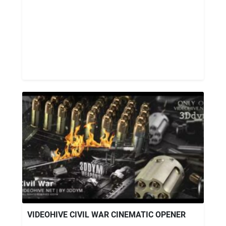
VIDEOHIVE CIVIL WAR CINEMATIC OPENER