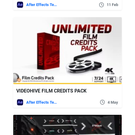
After Effects Templates
11 Feb
VIDEOHIVE FILM CREDITS PACK
After Effects Templates
4 May