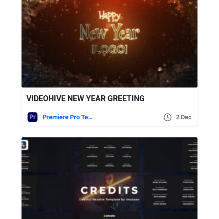
VIDEOHIVE NEW YEAR GREETING
Premiere Pro Templates
2 Dec