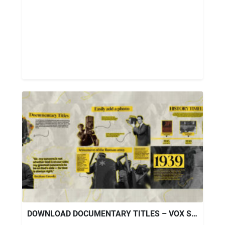
DOWNLOAD DOCUMENTARY TITLES – VOX STYLE FOR PREMIERE PRO – VIDEOHIVE