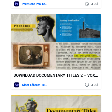
Premiere Pro Templates
4 Jul
DOWNLOAD DOCUMENTARY TITLES 2 – VOX STYLE – VIDEOHIVE
After Effects Templates
4 Jul