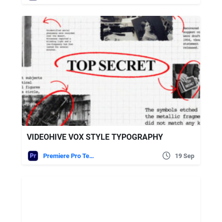
VIDEOHIVE VOX STYLE TYPOGRAPHY
Premiere Pro Templates
19 Sep