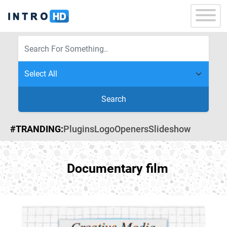
Search
#TRANDING:
Plugins
Logo
Openers
Slideshow
Documentary film