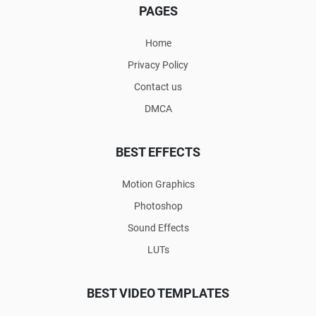
PAGES
Home
Privacy Policy
Contact us
DMCA
BEST EFFECTS
Motion Graphics
Photoshop
Sound Effects
LUTs
BEST VIDEO TEMPLATES