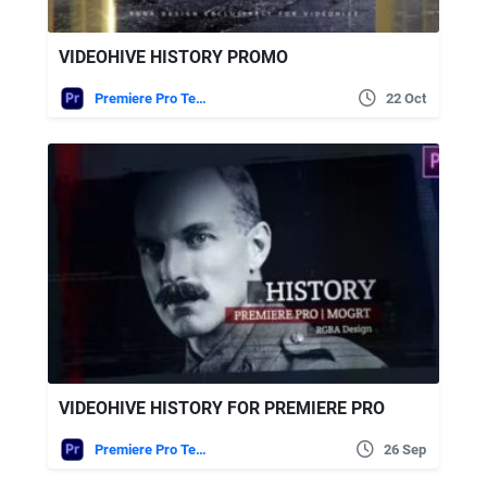
VIDEOHIVE HISTORY PROMO
Premiere Pro Templates
22 Oct
VIDEOHIVE HISTORY FOR PREMIERE PRO
Premiere Pro Templates
26 Sep