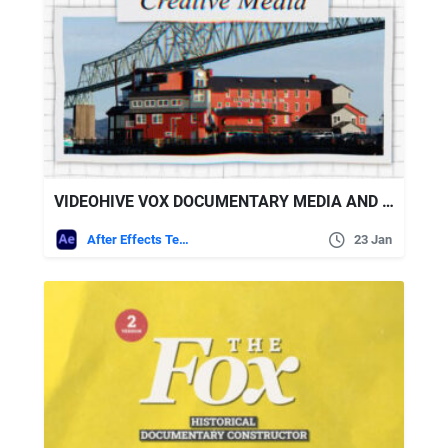
VIDEOHIVE VOX DOCUMENTARY MEDIA AND TYPOGRAPHY
After Effects Templates
23 Jan