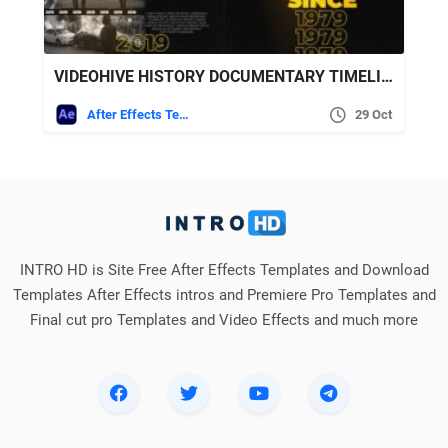
VIDEOHIVE HISTORY DOCUMENTARY TIMELINE
After Effects Templates
29 Oct
INTRO HD is Site Free After Effects Templates and Download
Templates After Effects intros and Premiere Pro Templates and
Final cut pro Templates and Video Effects and much more