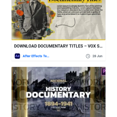
DOWNLOAD DOCUMENTARY TITLES – VOX STYLE – VIDEOHIVE
After Effects Templates
28 Jun