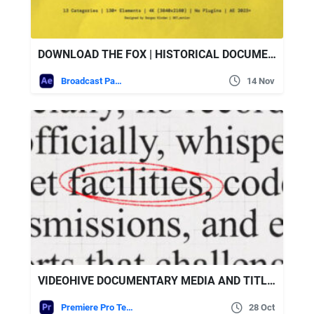
DOWNLOAD THE FOX | HISTORICAL DOCUMENTARY CONSTRUCTOR – VIDEOHIVE
Broadcast Packages
14 Nov
VIDEOHIVE DOCUMENTARY MEDIA AND TITLES – MOGRT
Premiere Pro Templates
28 Oct