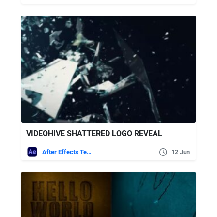
VIDEOHIVE SHATTERED LOGO REVEAL
After Effects Templates
12 Jun