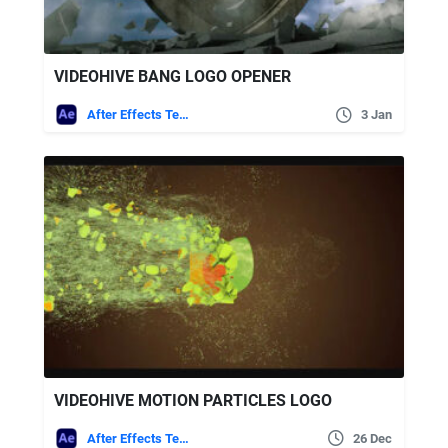
VIDEOHIVE BANG LOGO OPENER
After Effects Templates
3 Jan
VIDEOHIVE MOTION PARTICLES LOGO
After Effects Templates
26 Dec