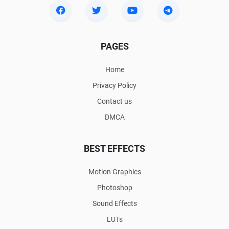
PAGES
Home
Privacy Policy
Contact us
DMCA
BEST EFFECTS
Motion Graphics
Photoshop
Sound Effects
LUTs