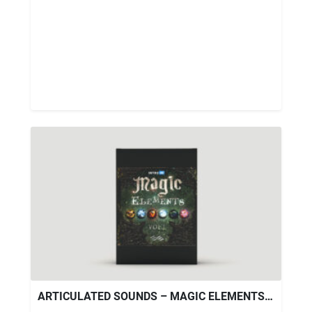
ARTICULATED SOUNDS – MAGIC ELEMENTS V.1