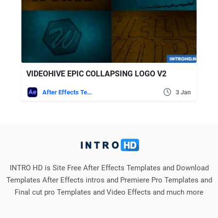
VIDEOHIVE EPIC COLLAPSING LOGO V2
After Effects Templates
3 Jan
INTRO HD is Site Free After Effects Templates and Download
Templates After Effects intros and Premiere Pro Templates and
Final cut pro Templates and Video Effects and much more