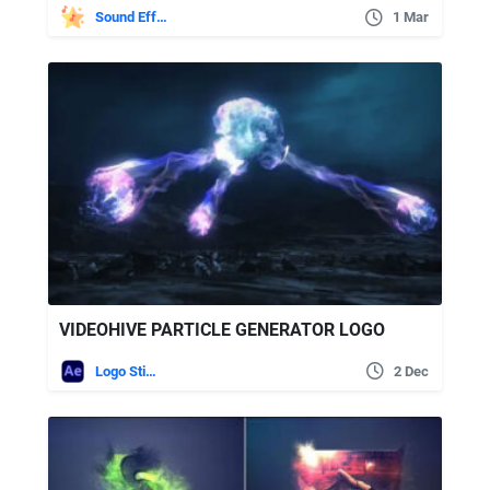
Sound Effects
1 Mar
VIDEOHIVE PARTICLE GENERATOR LOGO
Logo Stings
2 Dec