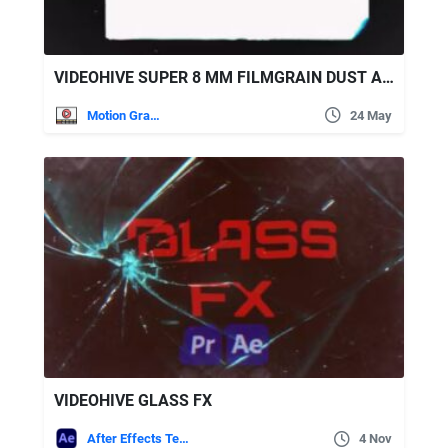
VIDEOHIVE SUPER 8 MM FILMGRAIN DUST AND SCRATCHES
Motion Graphics
24 May
VIDEOHIVE GLASS FX
After Effects Templates
4 Nov