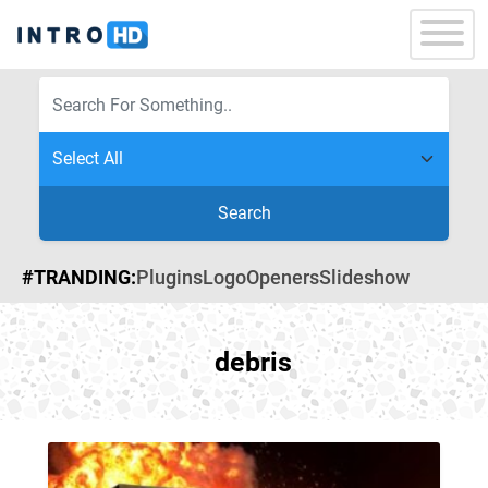
Search
#TRANDING:
Plugins
Logo
Openers
Slideshow
debris