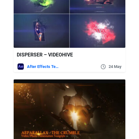
DISPERSER – VIDEOHIVE
After Effects Templates
24 May