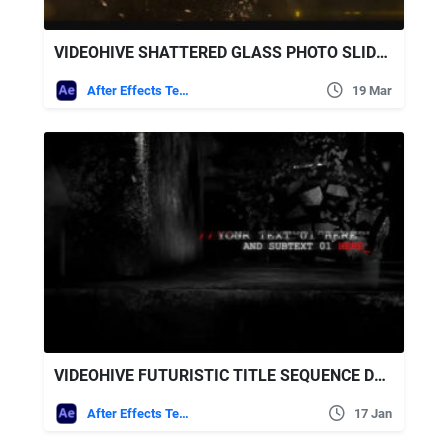
VIDEOHIVE SHATTERED GLASS PHOTO SLIDESHOW
After Effects Templates
19 Mar
VIDEOHIVE FUTURISTIC TITLE SEQUENCE DESTRUCTIONS GLITCH 5273197
After Effects Templates
17 Jan