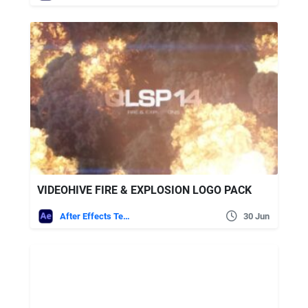
VIDEOHIVE FIRE & EXPLOSION LOGO PACK
After Effects Templates
30 Jun