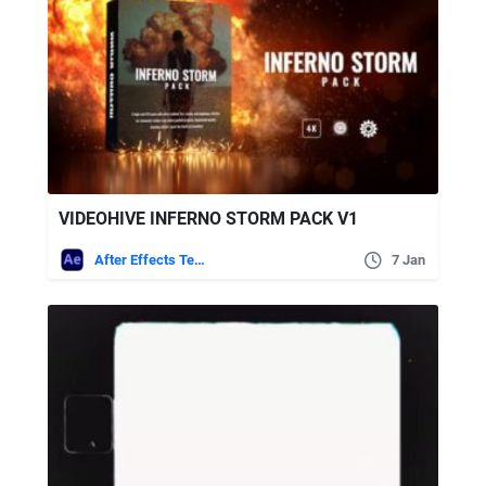
VIDEOHIVE INFERNO STORM PACK V1
After Effects Templates
7 Jan