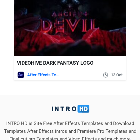
VIDEOHIVE DARK FANTASY LOGO
After Effects Templates
13 Oct
INTRO HD is Site Free After Effects Templates and Download
Templates After Effects intros and Premiere Pro Templates and
Final cut pro Templates and Video Effects and much more