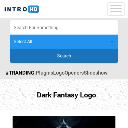
Search
#TRANDING:
Plugins
Logo
Openers
Slideshow
Dark Fantasy Logo