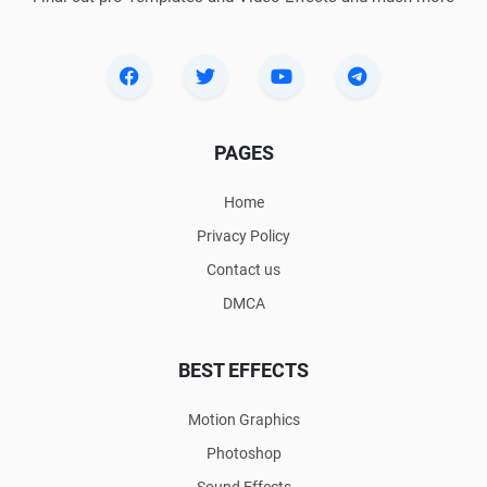
PAGES
Home
Privacy Policy
Contact us
DMCA
BEST EFFECTS
Motion Graphics
Photoshop