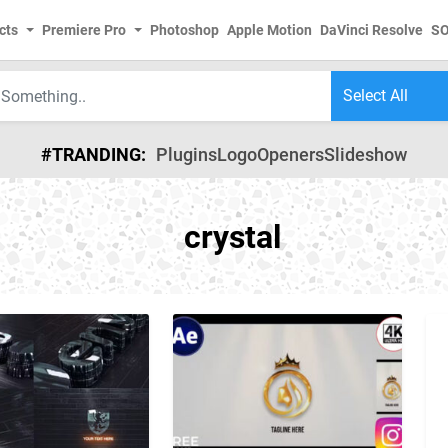
cts
Premiere Pro
Photoshop
Apple Motion
DaVinci Resolve
S
#TRANDING:
Plugins
Logo
Openers
Slideshow
crystal