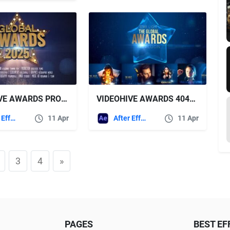
VIDEOHIVE AWARDS PROMO 43411946
VIDEOHIVE AWARDS 40473314
After Effects Templates
11 Apr
After Effects Templates
11 Apr
3
4
»
PAGES
BEST EF