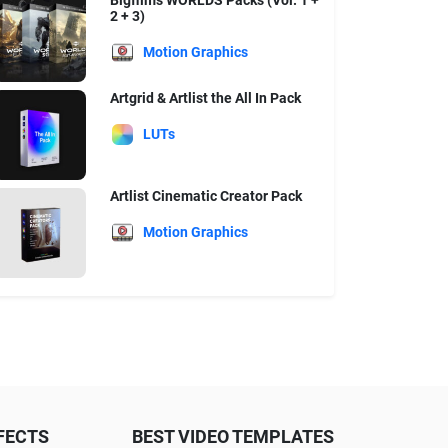
Bigfilms WORLDS Packs (Vol. 1 +
2 + 3)
Motion Graphics
Artgrid & Artlist the All In Pack
LUTs
Artlist Cinematic Creator Pack
Motion Graphics
FECTS
BEST VIDEO TEMPLATES