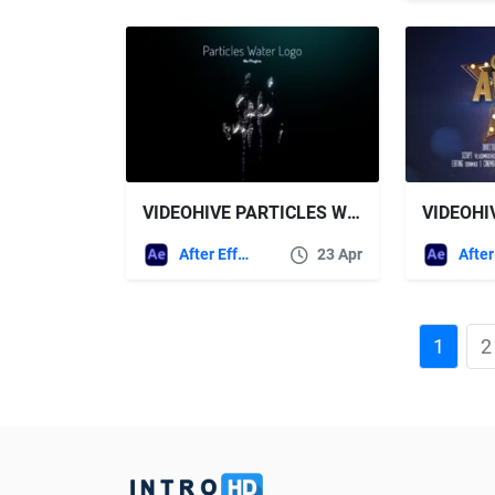
VIDEOHIVE PARTICLES WATER LOGO – NO PLUGINS
After Effects Templates
23 Apr
1
2