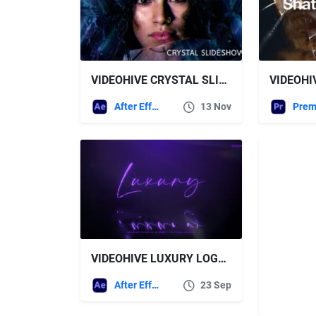
VIDEOHIVE CRYSTAL SLIDESHOW
After Effects Templates
13 Nov
VIDEOHIVE LUXURY LOGO REVEAL 30347796
After Effects Templates
23 Sep