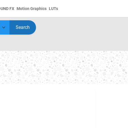
OUND FX
Motion Graphics
LUTs
Search