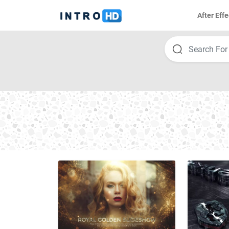
After Effe