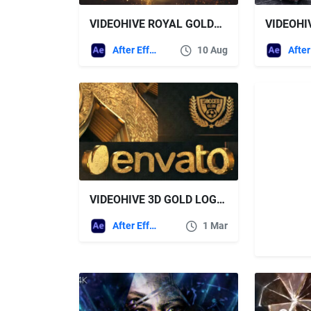
VIDEOHIVE ROYAL GOLDEN SLIDESHOW
After Effects Templates
10 Aug
VIDEOHIVE 3D GOLD LOGO REVEAL V2
After Effects Templates
1 Mar