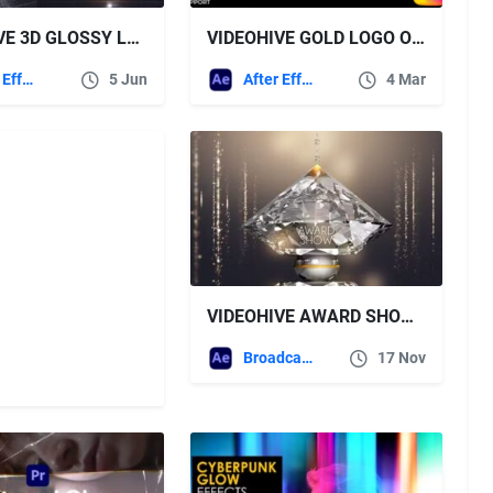
VIDEOHIVE 3D GLOSSY LOGO REVEAL
VIDEOHIVE GOLD LOGO OPENER + ROYALTY FREE MUSIC
After Effects Templates
5 Jun
After Effects Templates
4 Mar
VIDEOHIVE AWARD SHOW 17562704
Broadcast Packages
17 Nov