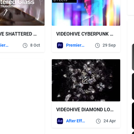
VIDEOHIVE SHATTERED GLASS TRANSITIONS FOR PREMIERE PRO
VIDEOHIVE CYBERPUNK GLOW EFFECTS | PREMIERE PRO
Premiere Pro Templates
8 Oct
Premiere Pro Templates
29 Sep
VIDEOHIVE DIAMOND LOGO REVEAL
After Effects Templates
24 Apr