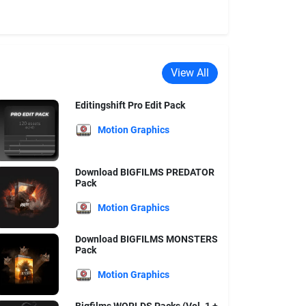
View All
Editingshift Pro Edit Pack
Motion Graphics
Download BIGFILMS PREDATOR
Pack
Motion Graphics
Download BIGFILMS MONSTERS
Pack
Motion Graphics