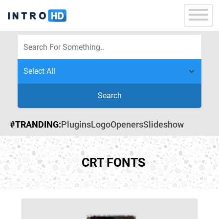
Search
#TRANDING:
Plugins
Logo
Openers
Slideshow
CRT FONTS