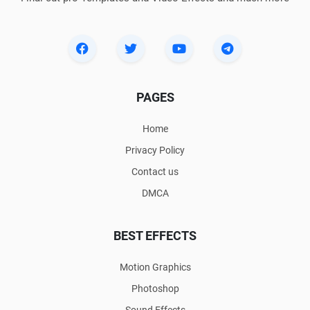
PAGES
Home
Privacy Policy
Contact us
DMCA
BEST EFFECTS
Motion Graphics
Photoshop