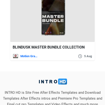
BLINDUSK MASTER BUNDLE COLLECTION
Motion Graphics
5 Aug
INTRO HD is Site Free After Effects Templates and Download
Templates After Effects intros and Premiere Pro Templates and
Final cut pro Templates and Video Effects and much more