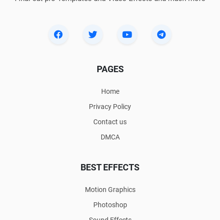
PAGES
Home
Privacy Policy
Contact us
DMCA
BEST EFFECTS
Motion Graphics
Photoshop