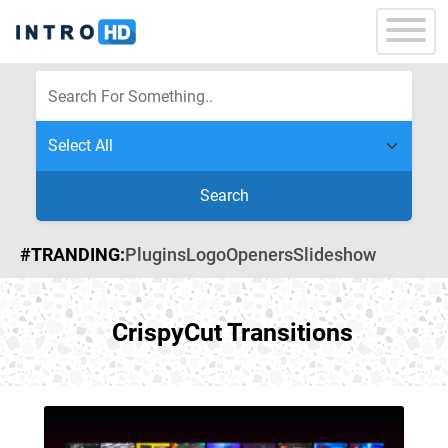
Search
#TRANDING:
Plugins
Logo
Openers
Slideshow
CrispyCut Transitions