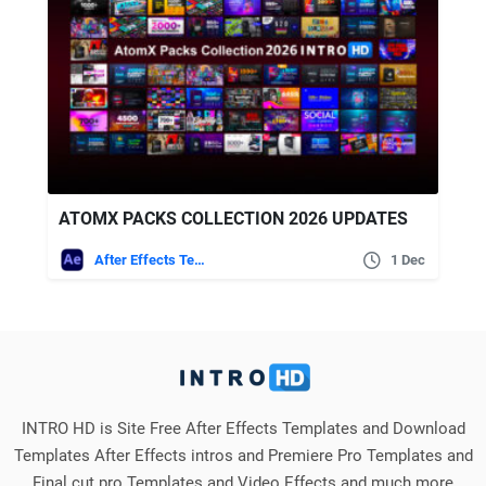
ATOMX PACKS COLLECTION 2026 UPDATES
After Effects Templates
1 Dec
INTRO HD is Site Free After Effects Templates and Download
Templates After Effects intros and Premiere Pro Templates and
Final cut pro Templates and Video Effects and much more