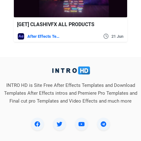
[GET] CLASHIVFX ALL PRODUCTS
After Effects Templates
21 Jun
INTRO HD is Site Free After Effects Templates and Download
Templates After Effects intros and Premiere Pro Templates and
Final cut pro Templates and Video Effects and much more