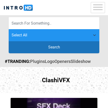
Search
#TRANDING:
Plugins
Logo
Openers
Slideshow
ClashiVFX