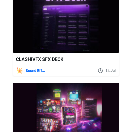
CLASHIVFX SFX DECK
Sound Effects
14 Jul