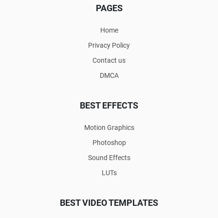
PAGES
Home
Privacy Policy
Contact us
DMCA
BEST EFFECTS
Motion Graphics
Photoshop
Sound Effects
LUTs
BEST VIDEO TEMPLATES