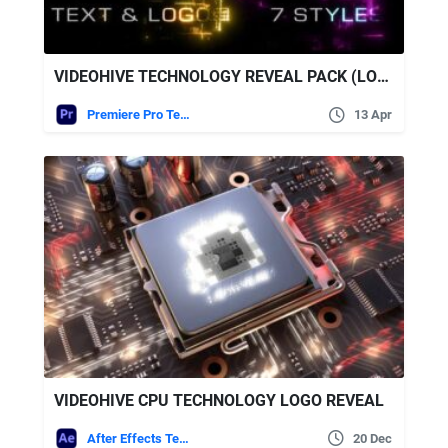
VIDEOHIVE TECHNOLOGY REVEAL PACK (LOGOS & TITLES)
Premiere Pro Templates
13 Apr
VIDEOHIVE CPU TECHNOLOGY LOGO REVEAL
After Effects Templates
20 Dec