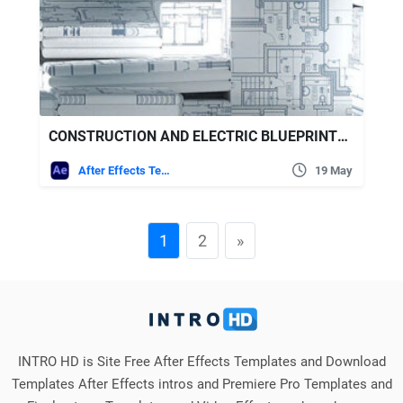
CONSTRUCTION AND ELECTRIC BLUEPRINTS WHITE INTRO. 6 READY PRESETS
After Effects Templates
19 May
1
2
»
INTRO HD is Site Free After Effects Templates and Download
Templates After Effects intros and Premiere Pro Templates and