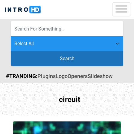
Search
#TRANDING:
Plugins
Logo
Openers
Slideshow
circuit