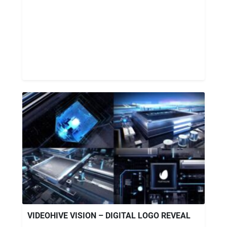
VIDEOHIVE VISION – DIGITAL LOGO REVEAL