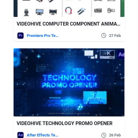
VIDEOHIVE COMPUTER COMPONENT ANIMATED ICONS | PREMIERE PRO
Premiere Pro Templates
27 Feb
VIDEOHIVE TECHNOLOGY PROMO OPENER
After Effects Templates
26 Feb