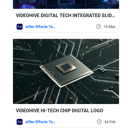
VIDEOHIVE DIGITAL TECH INTEGRATED SLIDESHOW 4K
After Effects Templates
15 Mar
VIDEOHIVE HI-TECH CHIP DIGITAL LOGO
After Effects Templates
24 Feb