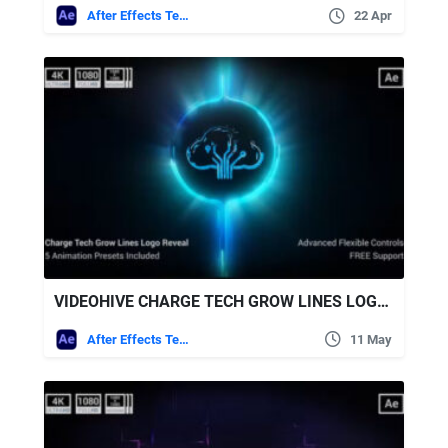
After Effects Templates
22 Apr
VIDEOHIVE CHARGE TECH GROW LINES LOGO REVEAL
After Effects Templates
11 May