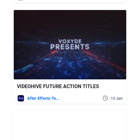
VIDEOHIVE FUTURE ACTION TITLES
After Effects Templates
13 Jan