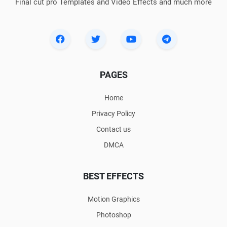
Final cut pro Templates and Video Effects and much more
PAGES
Home
Privacy Policy
Contact us
DMCA
BEST EFFECTS
Motion Graphics
Photoshop