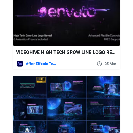
VIDEOHIVE HIGH TECH GROW LINE LOGO REVEAL
After Effects Templates
25 Mar