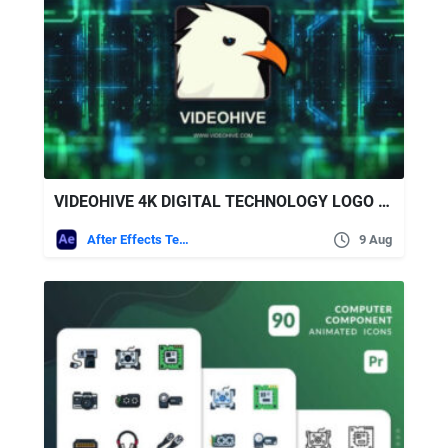
VIDEOHIVE 4K DIGITAL TECHNOLOGY LOGO REVEAL + ROYALTY FREE MUSIC
After Effects Templates
9 Aug