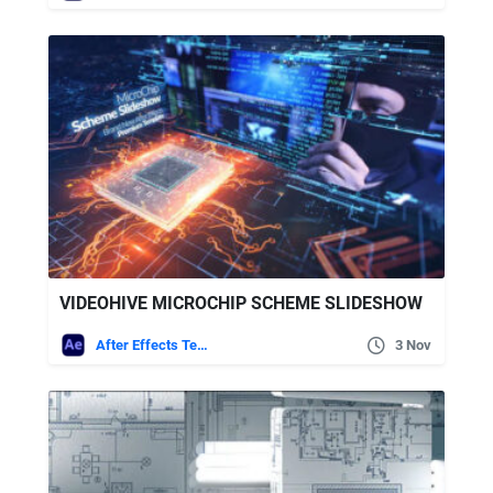
VIDEOHIVE MICROCHIP SCHEME SLIDESHOW
After Effects Templates
3 Nov