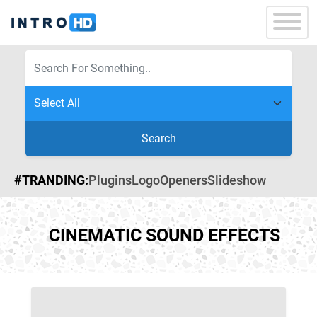
Search
#TRANDING:
Plugins
Logo
Openers
Slideshow
CINEMATIC SOUND EFFECTS