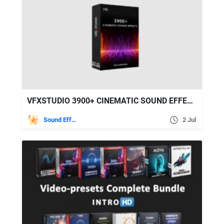
VFXSTUDIO 3900+ CINEMATIC SOUND EFFECTS FOR FILMMAKERS
Sound Effects
2 Jul