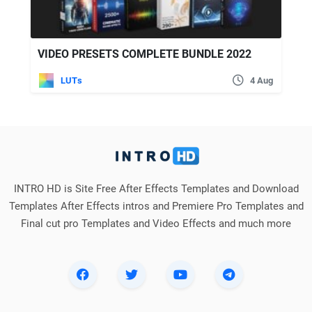
VIDEO PRESETS COMPLETE BUNDLE 2022
LUTs
4 Aug
INTRO HD is Site Free After Effects Templates and Download
Templates After Effects intros and Premiere Pro Templates and
Final cut pro Templates and Video Effects and much more