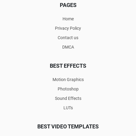
PAGES
Home
Privacy Policy
Contact us
DMCA
BEST EFFECTS
Motion Graphics
Photoshop
Sound Effects
LUTs
BEST VIDEO TEMPLATES