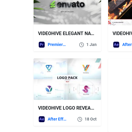
VIDEOHIVE ELEGANT NATURE LOGO REVEAL FOR PREMIERE PRO
Premiere Pro Templates
1 Jan
VIDEOHIVE LOGO REVEAL 48696373
After Effects Templates
18 Oct