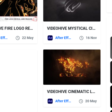
VIDEOHIVE FIRE LOGO REVEAL AND TRAILER
VIDEOHIVE MYSTICAL CINEMATIC SMOKE RAYS LOGO
After Effects Templates
22 May
After Effects Templates
16 Nov
VIDEOHIVE CINEMATIC LOGO 45670097
After Effects Templates
20 May