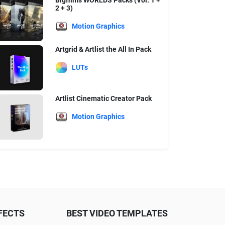
Bigfilms WORLDS Packs (Vol. 1 +
2 + 3)
Motion Graphics
Artgrid & Artlist the All In Pack
LUTs
Artlist Cinematic Creator Pack
Motion Graphics
FECTS
BEST VIDEO TEMPLATES