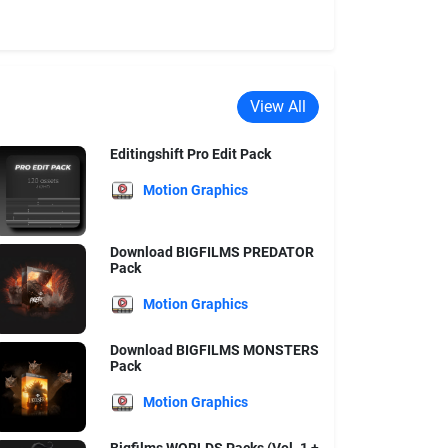
View All
Editingshift Pro Edit Pack
Motion Graphics
Download BIGFILMS PREDATOR
Pack
Motion Graphics
Download BIGFILMS MONSTERS
Pack
Motion Graphics