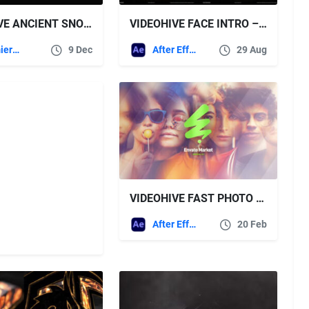
VIDEOHIVE ANCIENT SNOW LOGO
VIDEOHIVE FACE INTRO – PORTRAIT INTRO
Premiere Pro Templates
9 Dec
After Effects Templates
29 Aug
VIDEOHIVE FAST PHOTO INTRO LOGO
After Effects Templates
20 Feb