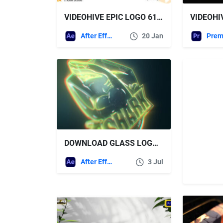
VIDEOHIVE EPIC LOGO 61429168
After Effects Templates
20 Jan
DOWNLOAD GLASS LOGO REVEAL + SOUND EFFECTS – VIDEOHIVE
After Effects Templates
3 Jul