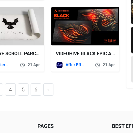
VIDEOHIVE SCROLL PARCHMENT LOGO REVEALS
VIDEOHIVE BLACK EPIC AND FIRE LOGO
Premiere Pro Templates
21 Apr
After Effects Templates
21 Apr
4
5
6
»
PAGES
BEST EF