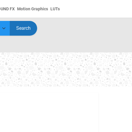
OUND FX
Motion Graphics
LUTs
Search