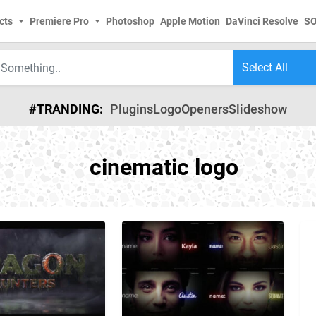
cts
Premiere Pro
Photoshop
Apple Motion
DaVinci Resolve
S
#TRANDING:
Plugins
Logo
Openers
Slideshow
cinematic logo