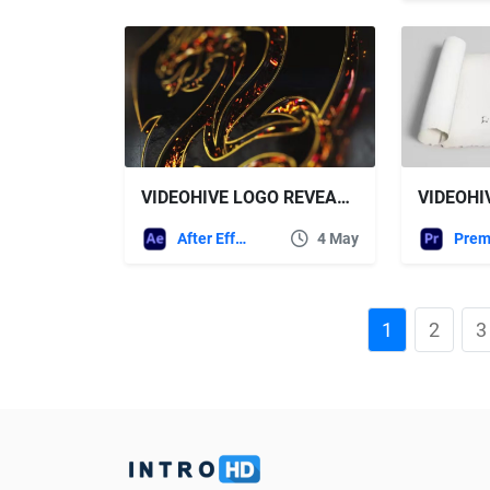
VIDEOHIVE LOGO REVEAL 45226204
After Effects Templates
4 May
1
2
3