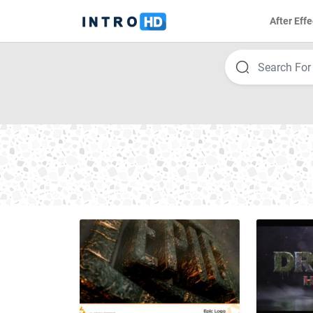
After Effe