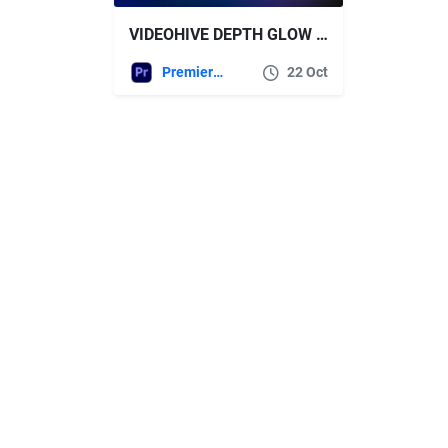
VIDEOHIVE DEPTH GLOW | PREMIERE PRO
Premiere Pro Templates
22 Oct