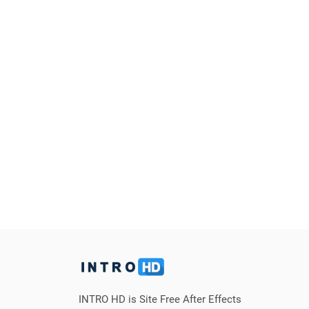
INTRO HD is Site Free After Effects