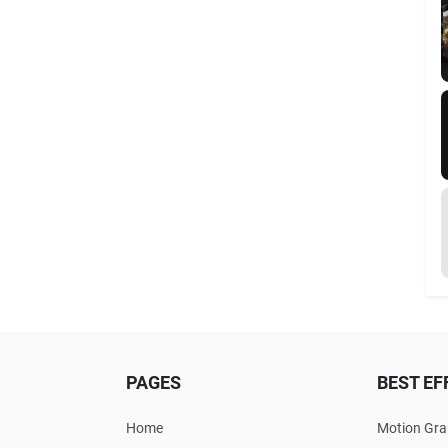
PAGES
BEST EF
Home
Motion Gra