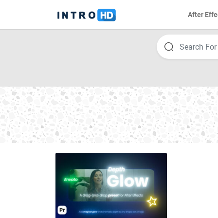
After Effe