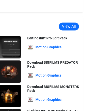
View All
Editingshift Pro Edit Pack
Motion Graphics
Download BIGFILMS PREDATOR
Pack
Motion Graphics
Download BIGFILMS MONSTERS
Pack
Motion Graphics