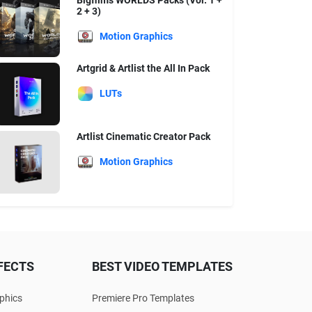
Bigfilms WORLDS Packs (Vol. 1 +
2 + 3)
Motion Graphics
Artgrid & Artlist the All In Pack
LUTs
Artlist Cinematic Creator Pack
Motion Graphics
FECTS
BEST VIDEO TEMPLATES
phics
Premiere Pro Templates