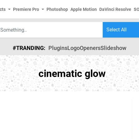
cts
Premiere Pro
Photoshop
Apple Motion
DaVinci Resolve
S
#TRANDING:
Plugins
Logo
Openers
Slideshow
cinematic glow