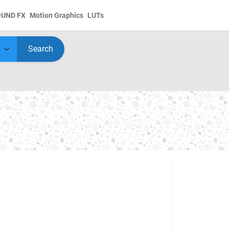
OUND FX
Motion Graphics
LUTs
Search