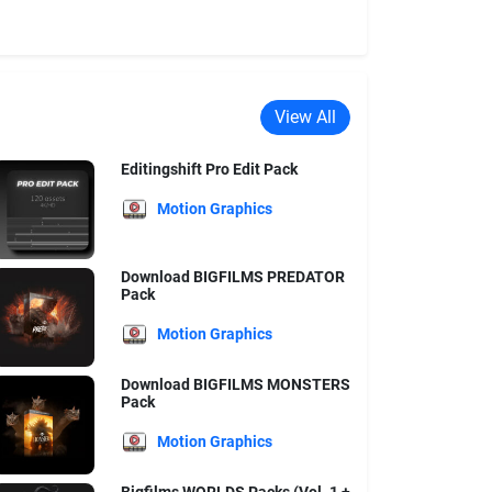
View All
Editingshift Pro Edit Pack
Motion Graphics
Download BIGFILMS PREDATOR
Pack
Motion Graphics
Download BIGFILMS MONSTERS
Pack
Motion Graphics