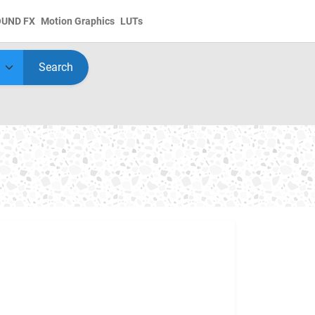
OUND FX
Motion Graphics
LUTs
Search