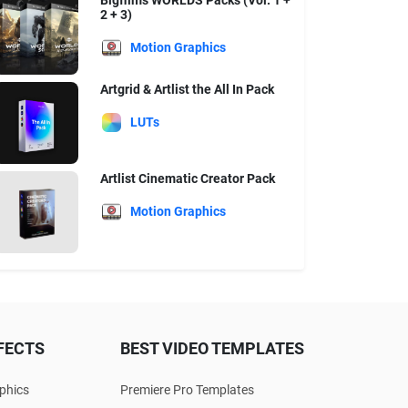
Bigfilms WORLDS Packs (Vol. 1 +
2 + 3)
Motion Graphics
Artgrid & Artlist the All In Pack
LUTs
Artlist Cinematic Creator Pack
Motion Graphics
FECTS
BEST VIDEO TEMPLATES
phics
Premiere Pro Templates