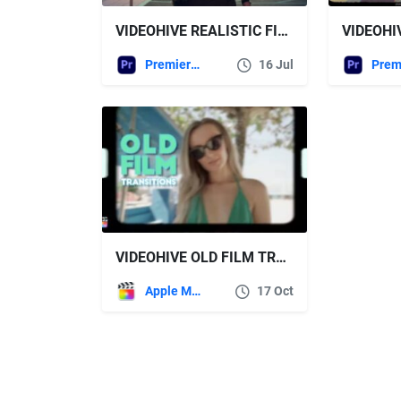
VIDEOHIVE REALISTIC FILM CAMERA SHUTTER | PREMIERE PRO
Premiere Pro Templates
16 Jul
VIDEOHIVE OLD FILM TRANSITIONS | FCPX
Apple Motion
17 Oct