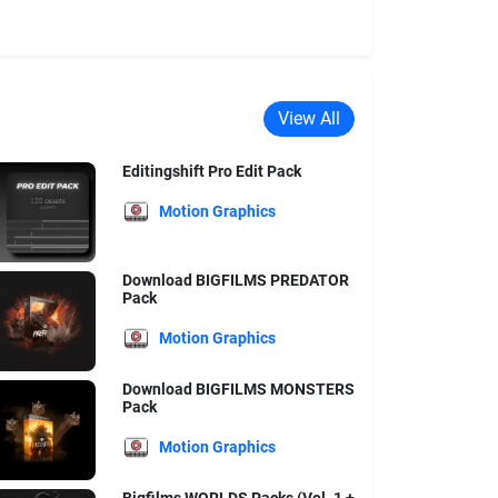
View All
Editingshift Pro Edit Pack
Motion Graphics
Download BIGFILMS PREDATOR
Pack
Motion Graphics
Download BIGFILMS MONSTERS
Pack
Motion Graphics