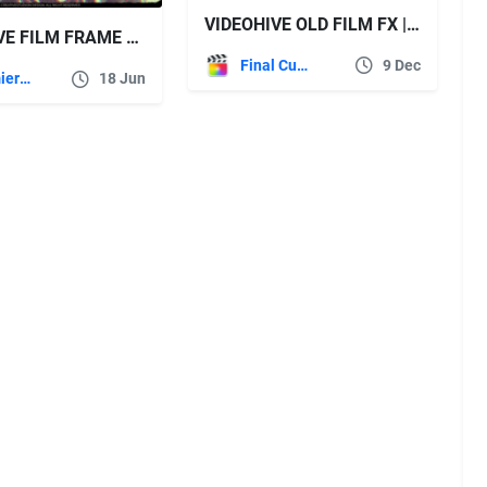
VIDEOHIVE OLD FILM FX | FCPX EFFECT PRESETS
VIDEOHIVE FILM FRAME LETTERBOX & COLOR LUTS FX 4K FILM LOOK OVERLAYS PACK MOGRT
Final Cut Pro
9 Dec
Premiere Pro Templates
18 Jun