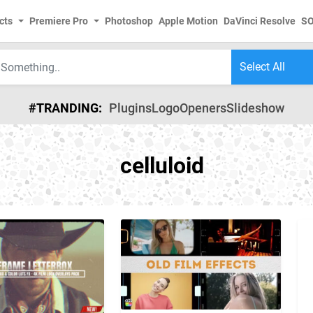
cts
Premiere Pro
Photoshop
Apple Motion
DaVinci Resolve
S
#TRANDING:
Plugins
Logo
Openers
Slideshow
celluloid