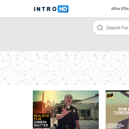
After Effe