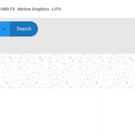
OUND FX
Motion Graphics
LUTs
Search