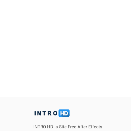
INTRO HD is Site Free After Effects