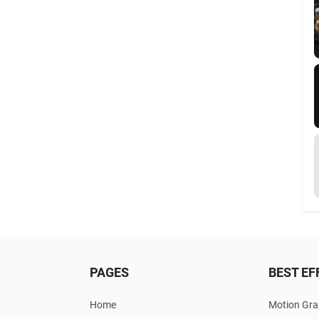
PAGES
BEST EF
Home
Motion Gra