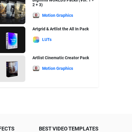
Bigfilms WORLDS Packs (Vol. 1 +
2 + 3)
Motion Graphics
Artgrid & Artlist the All In Pack
LUTs
Artlist Cinematic Creator Pack
Motion Graphics
FECTS
BEST VIDEO TEMPLATES