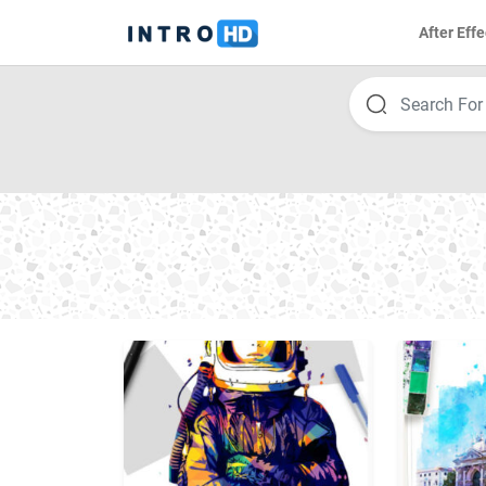
After Effe