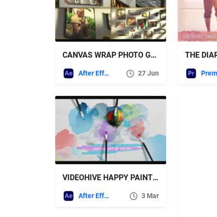
CANVAS WRAP PHOTO GALLERY – VIDEOHIVE
After Effects Templates
27 Jun
VIDEOHIVE HAPPY PAINTING 11809830
After Effects Templates
3 Mar