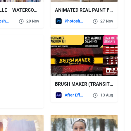
AQUARELLE – WATERCOLOR PAINTING PHOTOSHOP ACTION
ANIMATED REAL PAINT FX – PHOTOSHOP ADD-ON EXTENSION
Photoshop
29 Nov
Photoshop
27 Nov
BRUSH MAKER (TRANSITION KIT) – VIDEOHIVE
After Effects Templates
13 Aug