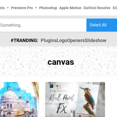
cts
Premiere Pro
Photoshop
Apple Motion
DaVinci Resolve
S
#TRANDING:
Plugins
Logo
Openers
Slideshow
canvas