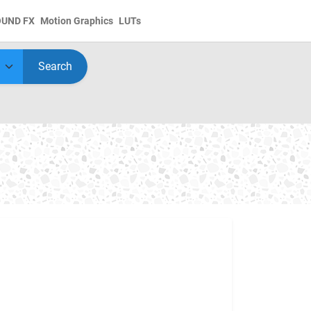
OUND FX
Motion Graphics
LUTs
Search