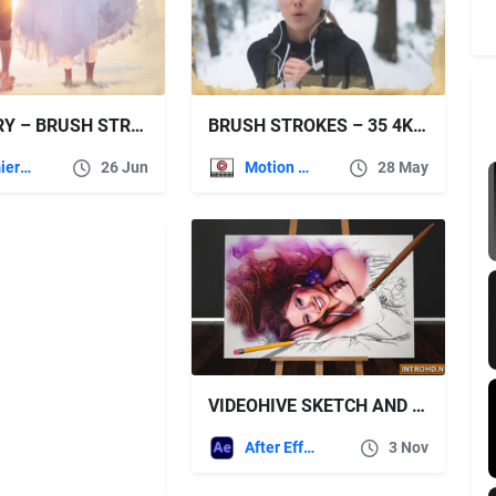
THE DIARY – BRUSH STROKES 4K SLIDESHOW – PREMIERE PRO
BRUSH STROKES – 35 4K MATTE FRAMES – VIDEOHIVE
Premiere Pro Templates
26 Jun
Motion Graphics
28 May
VIDEOHIVE SKETCH AND PAINT
After Effects Templates
3 Nov