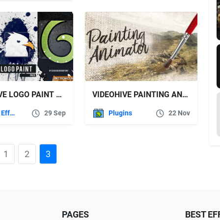
VIDEOHIVE LOGO PAINT PACK 12045427
VIDEOHIVE PAINTING ANIMATOR – ADD ON
After Effects Templates
29 Sep
Plugins
22 Nov
1
2
3
PAGES
BEST EF