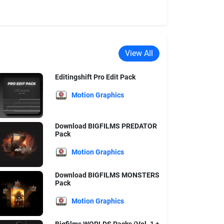
View All
Editingshift Pro Edit Pack
Motion Graphics
Download BIGFILMS PREDATOR
Pack
Motion Graphics
Download BIGFILMS MONSTERS
Pack
Motion Graphics