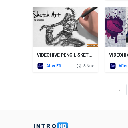
VIDEOHIVE PENCIL SKETCH ART
After Effects Templates
3 Nov
«