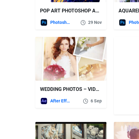
POP ART PHOTOSHOP ACTION
Photoshop
29 Nov
WEDDING PHOTOS – VIDEOHIVE
After Effects Templates
6 Sep