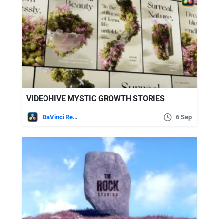
VIDEOHIVE MYSTIC GROWTH STORIES
DaVinci Resolve
6 Sep