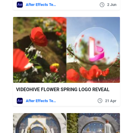
After Effects Templates
2 Jun
VIDEOHIVE FLOWER SPRING LOGO REVEAL
After Effects Templates
21 Apr