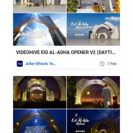
VIDEOHIVE EID AL-ADHA OPENER V2 (DAYTIME)
After Effects Templates
7 Feb