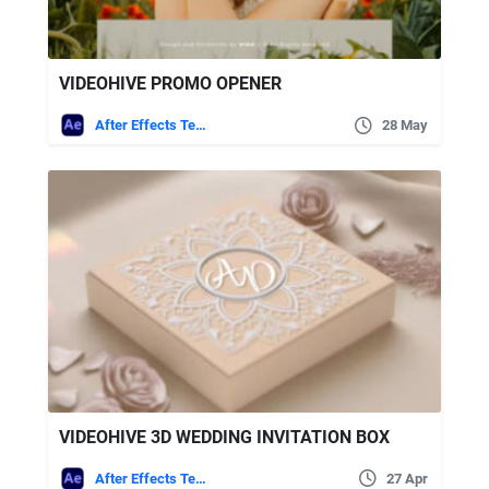
VIDEOHIVE PROMO OPENER
After Effects Templates
28 May
VIDEOHIVE 3D WEDDING INVITATION BOX
After Effects Templates
27 Apr