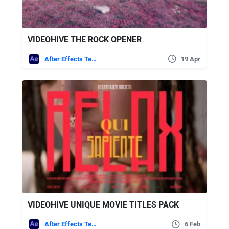
VIDEOHIVE THE ROCK OPENER
After Effects Templates
19 Apr
VIDEOHIVE UNIQUE MOVIE TITLES PACK
After Effects Templates
6 Feb