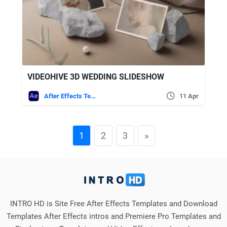
VIDEOHIVE 3D WEDDING SLIDESHOW
After Effects Templates
11 Apr
1
2
3
»
INTRO HD is Site Free After Effects Templates and Download
Templates After Effects intros and Premiere Pro Templates and