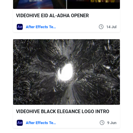
VIDEOHIVE EID AL-ADHA OPENER
After Effects Templates
14 Jul
VIDEOHIVE BLACK ELEGANCE LOGO INTRO
After Effects Templates
9 Jun