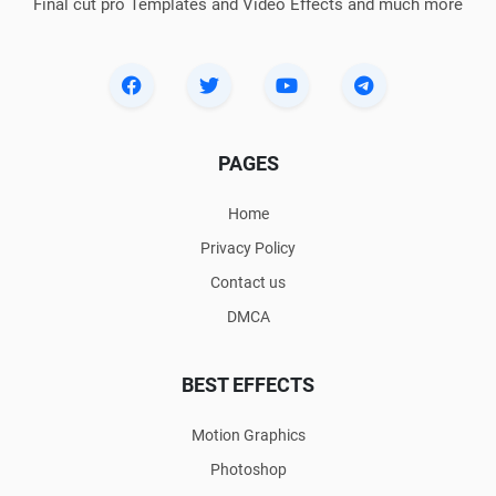
Final cut pro Templates and Video Effects and much more
PAGES
Home
Privacy Policy
Contact us
DMCA
BEST EFFECTS
Motion Graphics
Photoshop