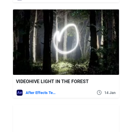
VIDEOHIVE LIGHT IN THE FOREST
After Effects Templates
14 Jan