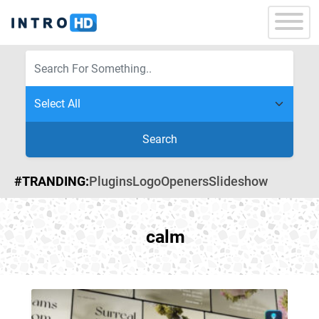
Search
#TRANDING:
Plugins
Logo
Openers
Slideshow
calm