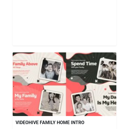
VIDEOHIVE FAMILY HOME INTRO