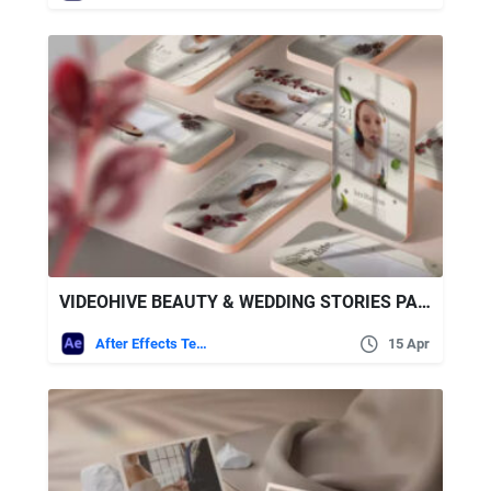
VIDEOHIVE BEAUTY & WEDDING STORIES PACK
After Effects Templates
15 Apr