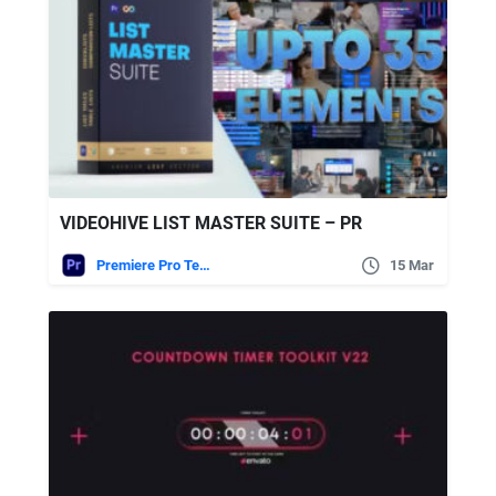
VIDEOHIVE LIST MASTER SUITE – PR
Premiere Pro Templates
15 Mar