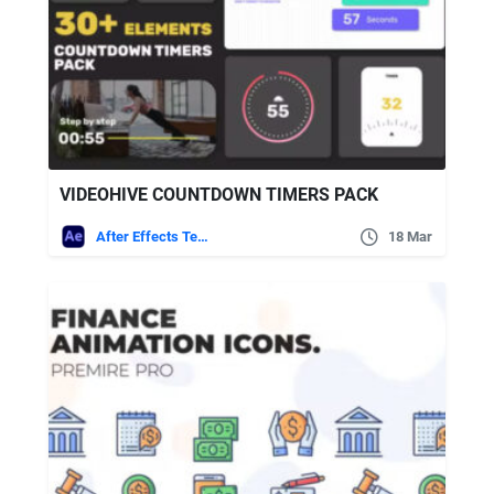
VIDEOHIVE COUNTDOWN TIMERS PACK
After Effects Templates
18 Mar