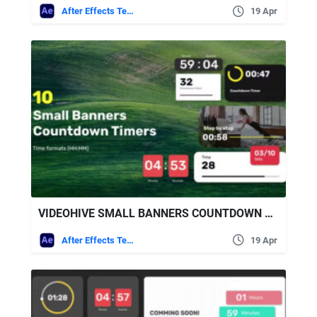
After Effects Templates
19 Apr
VIDEOHIVE SMALL BANNERS COUNTDOWN TIMERS
After Effects Templates
19 Apr