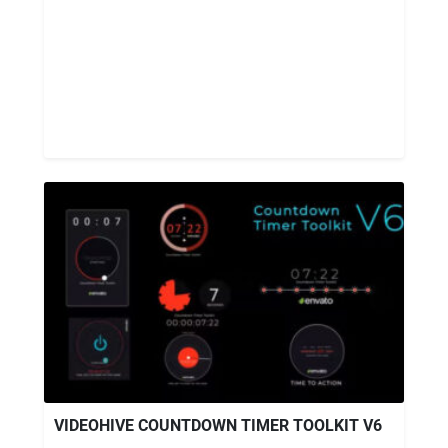
VIDEOHIVE COUNTDOWN TIMER TOOLKIT V6