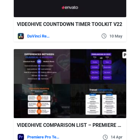
VIDEOHIVE COUNTDOWN TIMER TOOLKIT V22
DaVinci Resolve
10 May
VIDEOHIVE COMPARISON LIST – PREMIERE PRO
Premiere Pro Templates
14 Apr