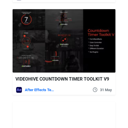
VIDEOHIVE COUNTDOWN TIMER TOOLKIT V9
After Effects Templates
31 May