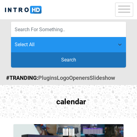
Search
#TRANDING:
Plugins
Logo
Openers
Slideshow
calendar