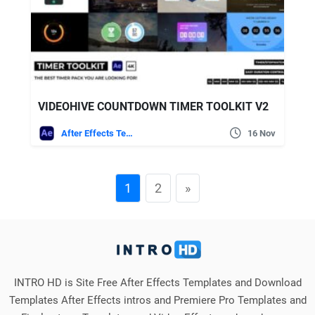
VIDEOHIVE COUNTDOWN TIMER TOOLKIT V2
After Effects Templates
16 Nov
1
2
»
INTRO HD is Site Free After Effects Templates and Download
Templates After Effects intros and Premiere Pro Templates and