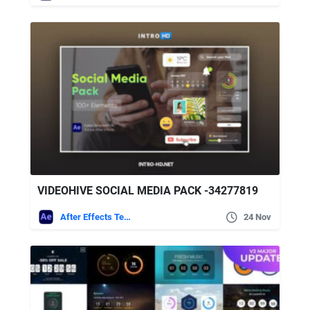
VIDEOHIVE SOCIAL MEDIA PACK -34277819
After Effects Templates
24 Nov