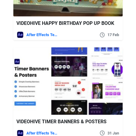
VIDEOHIVE HAPPY BIRTHDAY POP UP BOOK
After Effects Templates
17 Feb
VIDEOHIVE TIMER BANNERS & POSTERS
After Effects Templates
31 Jan