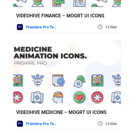
VIDEOHIVE FINANCE – MOGRT UI ICONS
Premiere Pro Templates
13 Mar
VIDEOHIVE MEDICINE – MOGRT UI ICONS
Premiere Pro Templates
13 Mar