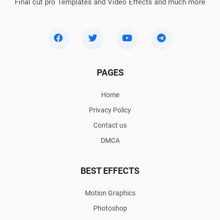
Final cut pro Templates and Video Effects and much more
PAGES
Home
Privacy Policy
Contact us
DMCA
BEST EFFECTS
Motion Graphics
Photoshop