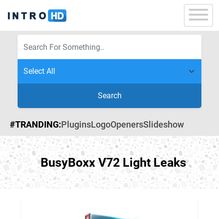
Search
#TRANDING:
Plugins
Logo
Openers
Slideshow
BusyBoxx V72 Light Leaks