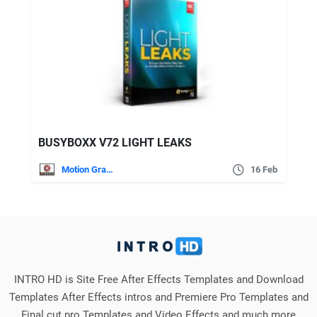
BUSYBOXX V72 LIGHT LEAKS
Motion Graphics
16 Feb
INTRO HD is Site Free After Effects Templates and Download
Templates After Effects intros and Premiere Pro Templates and
Final cut pro Templates and Video Effects and much more