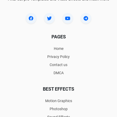
PAGES
Home
Privacy Policy
Contact us
DMCA
BEST EFFECTS
Motion Graphics
Photoshop