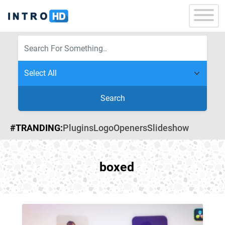
Search
#TRANDING:
Plugins
Logo
Openers
Slideshow
boxed