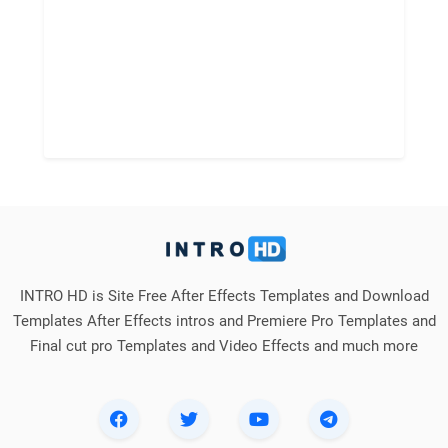
INTRO HD is Site Free After Effects Templates and Download
Templates After Effects intros and Premiere Pro Templates and
Final cut pro Templates and Video Effects and much more