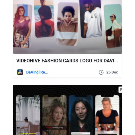
VIDEOHIVE FASHION CARDS LOGO FOR DAVINCI RESOLVE
DaVinci Resolve
25 Dec