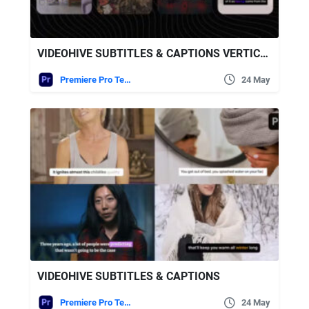
VIDEOHIVE SUBTITLES & CAPTIONS VERTICAL
Premiere Pro Templates
24 May
VIDEOHIVE SUBTITLES & CAPTIONS
Premiere Pro Templates
24 May