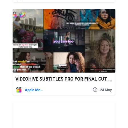
VIDEOHIVE SUBTITLES PRO FOR FINAL CUT PRO
Apple Motion
24 May