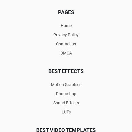
PAGES
Home
Privacy Policy
Contact us
DMCA
BEST EFFECTS
Motion Graphics
Photoshop
Sound Effects
LUTs
BEST VIDEO TEMPLATES