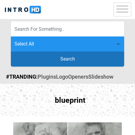
Search
#TRANDING:
Plugins
Logo
Openers
Slideshow
blueprint