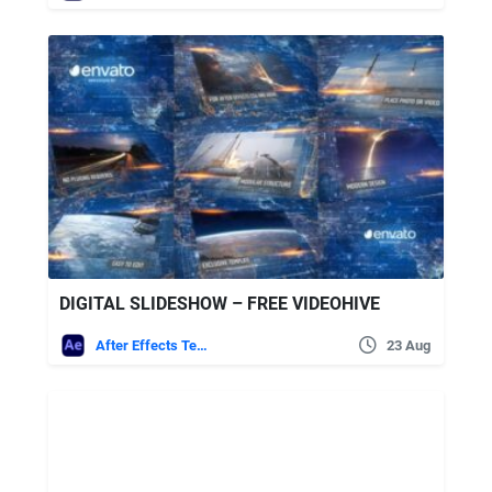
DIGITAL SLIDESHOW – FREE VIDEOHIVE
After Effects Templates
23 Aug