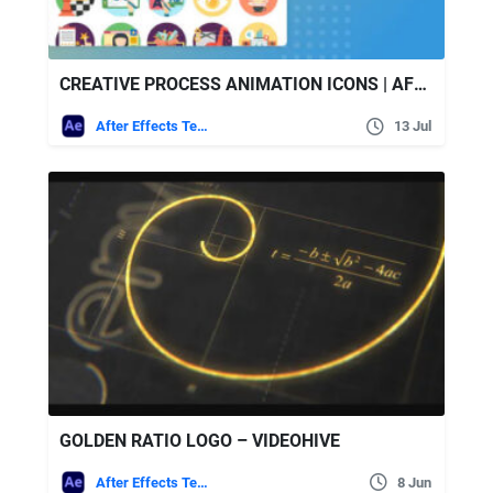
CREATIVE PROCESS ANIMATION ICONS | AFTER EFFECTS – VIDEOHIVE
After Effects Templates
13 Jul
GOLDEN RATIO LOGO – VIDEOHIVE
After Effects Templates
8 Jun