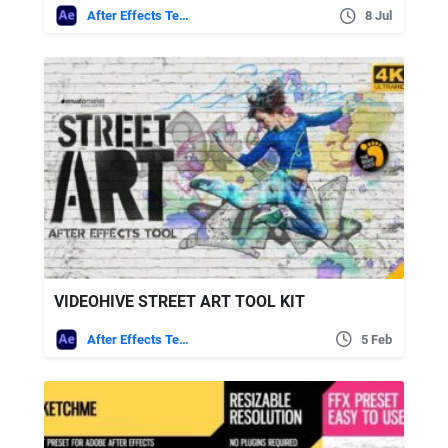
After Effects Templates
8 Jul
VIDEOHIVE STREET ART TOOL KIT
After Effects Templates
5 Feb