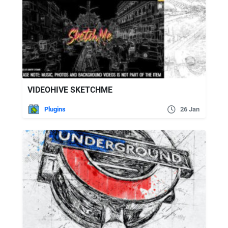
VIDEOHIVE SKETCHME
Plugins
26 Jan