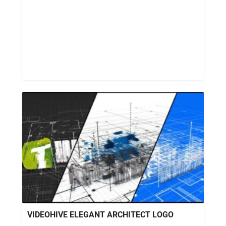
VIDEOHIVE ELEGANT ARCHITECT LOGO