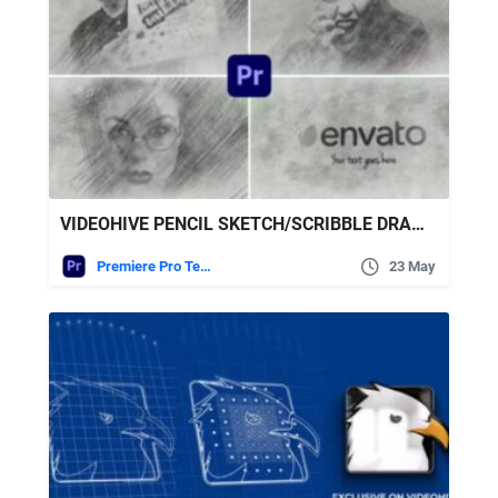
VIDEOHIVE PENCIL SKETCH/SCRIBBLE DRAWING LOGO
Premiere Pro Templates
23 May