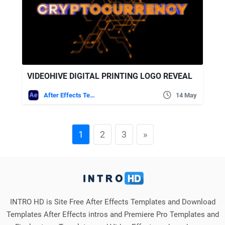
VIDEOHIVE DIGITAL PRINTING LOGO REVEAL
After Effects Templates
14 May
1
2
3
»
INTRO HD is Site Free After Effects Templates and Download
Templates After Effects intros and Premiere Pro Templates and