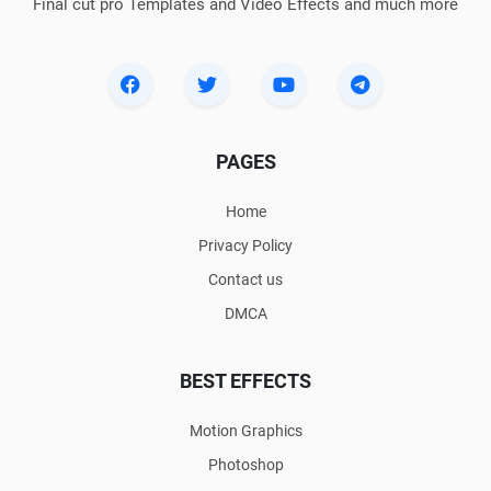
Final cut pro Templates and Video Effects and much more
PAGES
Home
Privacy Policy
Contact us
DMCA
BEST EFFECTS
Motion Graphics
Photoshop