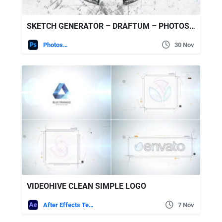
SKETCH GENERATOR – DRAFTUM – PHOTOSHOP PLUGIN
Photoshop
30 Nov
VIDEOHIVE CLEAN SIMPLE LOGO
After Effects Templates
7 Nov