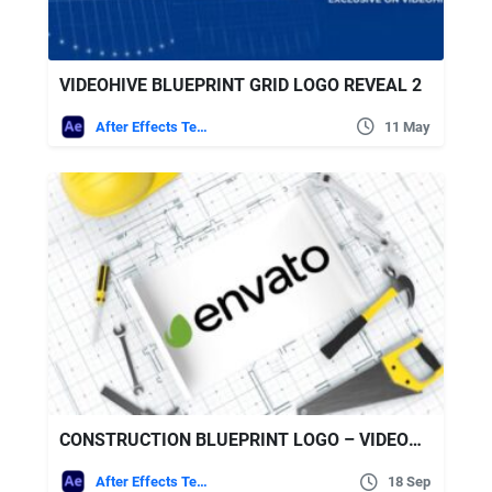
VIDEOHIVE BLUEPRINT GRID LOGO REVEAL 2
After Effects Templates
11 May
CONSTRUCTION BLUEPRINT LOGO – VIDEOHIVE
After Effects Templates
18 Sep