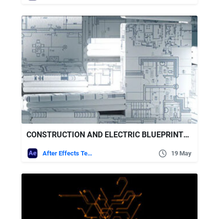
CONSTRUCTION AND ELECTRIC BLUEPRINTS WHITE INTRO. 6 READY PRESETS
After Effects Templates
19 May