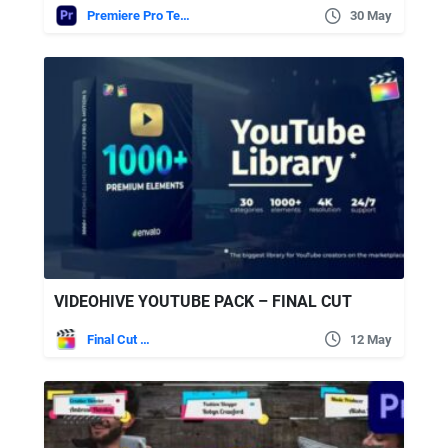
Premiere Pro Templates
30 May
VIDEOHIVE YOUTUBE PACK – FINAL CUT
Final Cut Pro
12 May