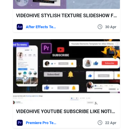
VIDEOHIVE STYLISH TEXTURE SLIDESHOW FOR AFTER EFFECTS
After Effects Templates
30 Apr
VIDEOHIVE YOUTUBE SUBSCRIBE LIKE NOTIFICATION PACK
Premiere Pro Templates
22 Apr