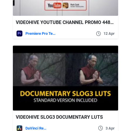
VIDEOHIVE YOUTUBE CHANNEL PROMO 44827519
Premiere Pro Templates
12 Apr
VIDEOHIVE SLOG3 DOCUMENTARY LUTS
DaVinci Resolve
3 Apr