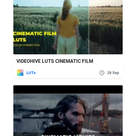
VIDEOHIVE LUTS CINEMATIC FILM
LUTs
28 Sep