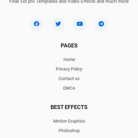
Final cut pro Templates and Video Effects and much more
PAGES
Home
Privacy Policy
Contact us
DMCA
BEST EFFECTS
Motion Graphics
Photoshop