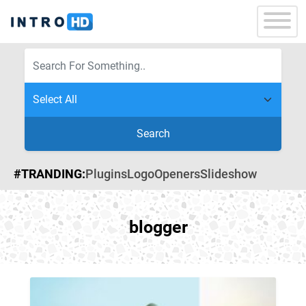
Search
#TRANDING:
Plugins
Logo
Openers
Slideshow
blogger