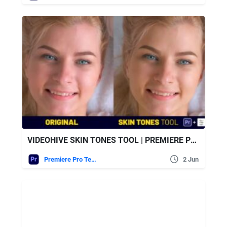
VIDEOHIVE SKIN TONES TOOL | PREMIERE PRO
Premiere Pro Templates
2 Jun