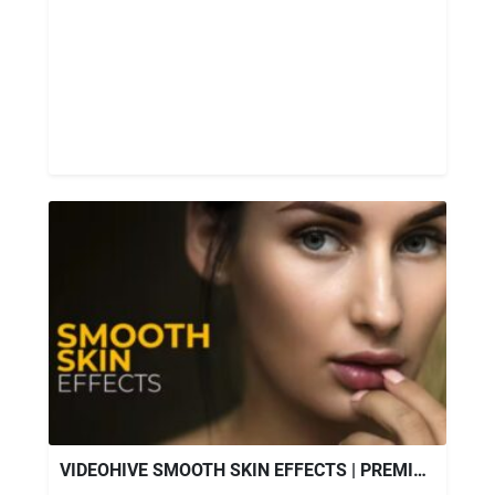
VIDEOHIVE SMOOTH SKIN EFFECTS | PREMIERE PRO