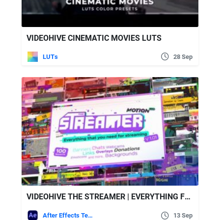
VIDEOHIVE CINEMATIC MOVIES LUTS
LUTs
28 Sep
VIDEOHIVE THE STREAMER | EVERYTHING FOR WEB TWITCH YOUTUBE LIVE
After Effects Templates
13 Sep