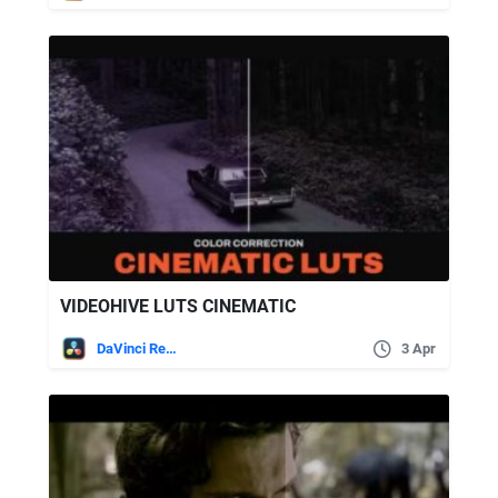
VIDEOHIVE LUTS CINEMATIC
DaVinci Resolve
3 Apr