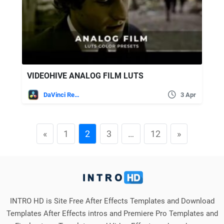
VIDEOHIVE ANALOG FILM LUTS
DaVinci Resolve
3 Apr
«
1
2
3
…
12
»
INTRO HD is Site Free After Effects Templates and Download
Templates After Effects intros and Premiere Pro Templates and