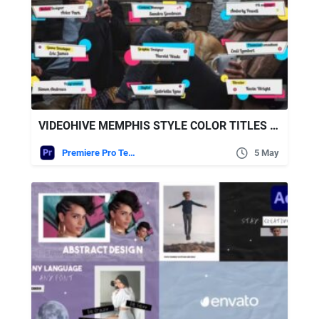
VIDEOHIVE MEMPHIS STYLE COLOR TITLES MOGRS
Premiere Pro Templates
5 May