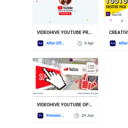
VIDEOHIVE YOUTUBE PROMO 26258354
After Effects Templates
9 Apr
VIDEOHIVE YOUTUBE OPENER PREMIERE PRO MOGRT
Premiere Pro Templates
29 Jan