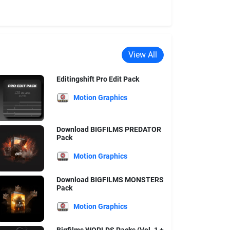
View All
Editingshift Pro Edit Pack
Motion Graphics
Download BIGFILMS PREDATOR
Pack
Motion Graphics
Download BIGFILMS MONSTERS
Pack
Motion Graphics