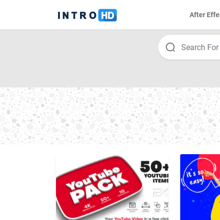
After Effe