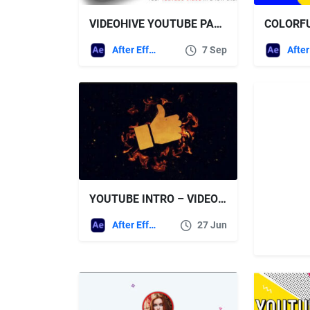
VIDEOHIVE YOUTUBE PACK – 27539966
After Effects Templates
7 Sep
YOUTUBE INTRO – VIDEOHIVE
After Effects Templates
27 Jun