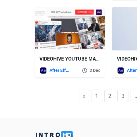
VIDEOHIVE YOUTUBE MARKER
After Effects Templates
2 Dec
«
1
2
3