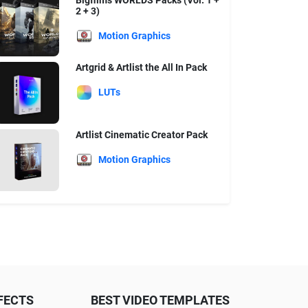
Bigfilms WORLDS Packs (Vol. 1 +
2 + 3)
Motion Graphics
Artgrid & Artlist the All In Pack
LUTs
Artlist Cinematic Creator Pack
Motion Graphics
FECTS
BEST VIDEO TEMPLATES