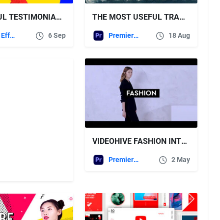
COLORFUL TESTIMONIALS – VIDEOHIVE
THE MOST USEFUL TRANSITIONS PACK FOR PREMIERE PRO – VIDEOHIVE
After Effects Templates
6 Sep
Premiere Pro Templates
18 Aug
VIDEOHIVE FASHION INTRO – PREMIERE PRO
Premiere Pro Templates
2 May