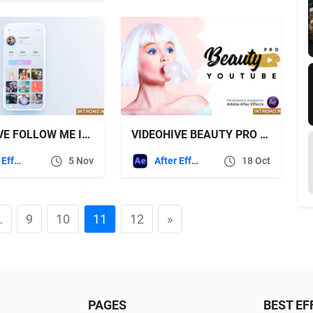
VIDEOHIVE FOLLOW ME INSTAGRAM PROMO
VIDEOHIVE BEAUTY PRO – YOUTUBE PACK
After Effects Templates
5 Nov
After Effects Templates
18 Oct
…
9
10
11
12
»
PAGES
BEST EF