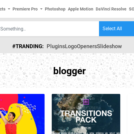
cts
Premiere Pro
Photoshop
Apple Motion
DaVinci Resolve
S
#TRANDING:
Plugins
Logo
Openers
Slideshow
blogger