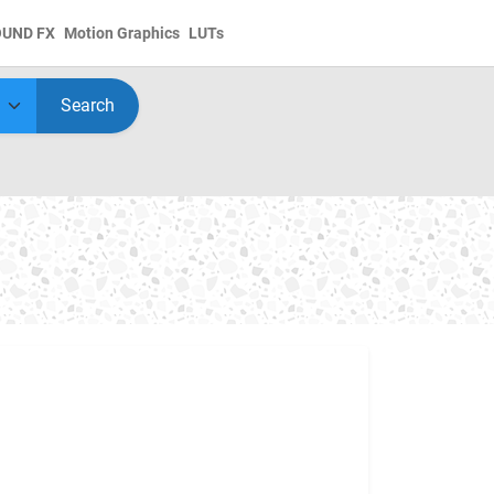
OUND FX
Motion Graphics
LUTs
Search