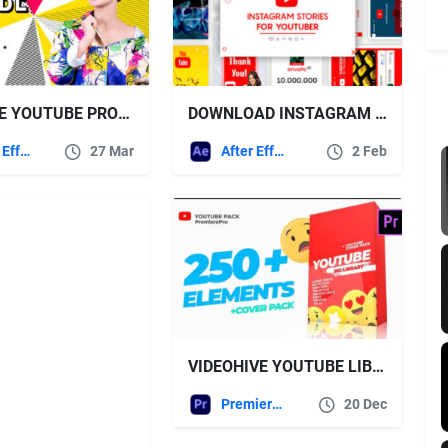
CREATIVE YOUTUBE PROMO TOOLKIT VIDEOHIVE
DOWNLOAD INSTAGRAM STORIES FOR YOUTUBER – FREE VIDEOHIVE
After Effects Templates
27 Mar
After Effects Templates
2 Feb
VIDEOHIVE YOUTUBE LIBRARY AND СOVER PACK MOGRT PREMIERE PRO
Premiere Pro Templates
20 Dec