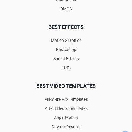
DMCA
BEST EFFECTS
Motion Graphics
Photoshop
Sound Effects
LUTs
BEST VIDEO TEMPLATES
Premiere Pro Templates
After Effects Templates
Apple Motion
DaVinci Resolve