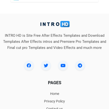
INTRO HD is Site Free After Effects Templates and Download
Templates After Effects intros and Premiere Pro Templates and
Final cut pro Templates and Video Effects and much more
PAGES
Home
Privacy Policy
Contact us