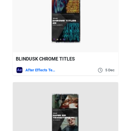
BLINDUSK CHROME TITLES
After Effects Templates
5 Dec