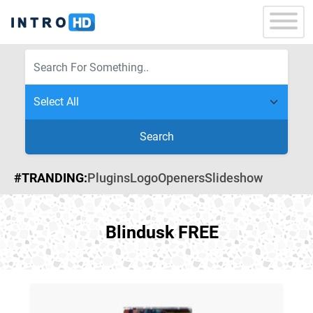
Search
#TRANDING:
Plugins
Logo
Openers
Slideshow
Blindusk FREE