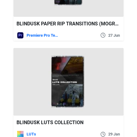
BLINDUSK PAPER RIP TRANSITIONS (MOGRT UPDATED)
Premiere Pro Templates
27 Jun
BLINDUSK LUTS COLLECTION
LUTs
29 Jan