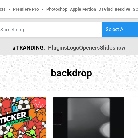
cts
Premiere Pro
Photoshop
Apple Motion
DaVinci Resolve
S
#TRANDING:
Plugins
Logo
Openers
Slideshow
backdrop