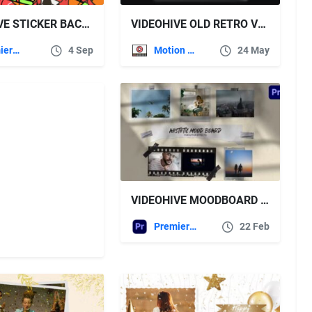
VIDEOHIVE STICKER BACKGROUNDS
VIDEOHIVE OLD RETRO VFX FILM EFFECT WITH SCRATCHES AND GRAIN
Premiere Pro Templates
4 Sep
Motion Graphics
24 May
VIDEOHIVE MOODBOARD PHOTO COLLAGE
Premiere Pro Templates
22 Feb