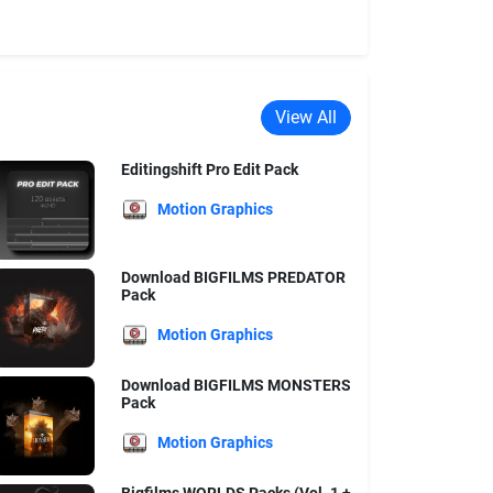
View All
Editingshift Pro Edit Pack
Motion Graphics
Download BIGFILMS PREDATOR
Pack
Motion Graphics
Download BIGFILMS MONSTERS
Pack
Motion Graphics