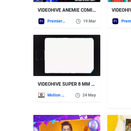
VIDEOHIVE ANEMIE COMIC HALFTONE EFFECTS FOR PREMIERE PRO
Premiere Pro Templates
19 Mar
VIDEOHIVE SUPER 8 MM FILMGRAIN DUST AND SCRATCHES
Motion Graphics
24 May