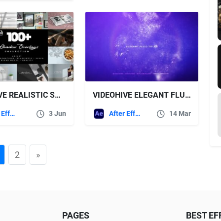
VIDEOHIVE REALISTIC SHADOW OVERLAYS COLLECTION
VIDEOHIVE ELEGANT FLUID TITLES
After Effects Templates
3 Jun
After Effects Templates
14 Mar
2
»
PAGES
BEST EF