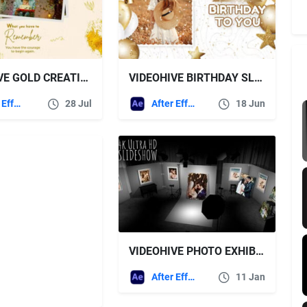
VIDEOHIVE GOLD CREATIVE BIRTHDAY AND WEDDING GREETING SLIDESHOW
VIDEOHIVE BIRTHDAY SLIDESHOW
After Effects Templates
28 Jul
After Effects Templates
18 Jun
VIDEOHIVE PHOTO EXHIBITION IN A PHOTO STUDIO
After Effects Templates
11 Jan