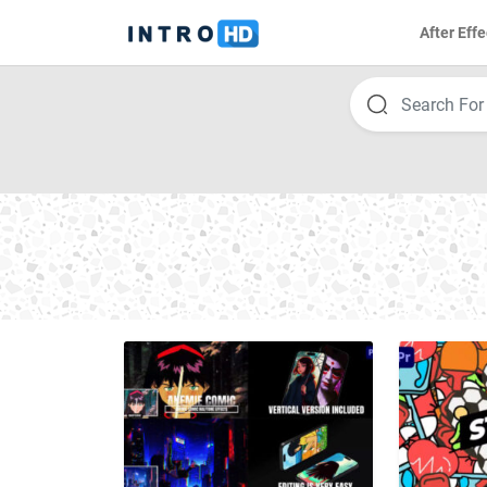
After Effe