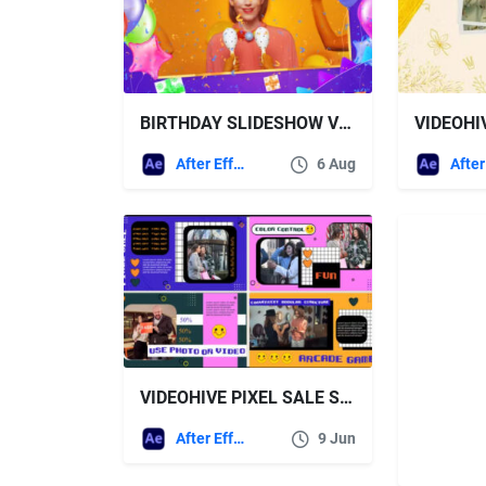
BIRTHDAY SLIDESHOW VIDEOHIVE
After Effects Templates
6 Aug
VIDEOHIVE PIXEL SALE SLIDESHOW
After Effects Templates
9 Jun