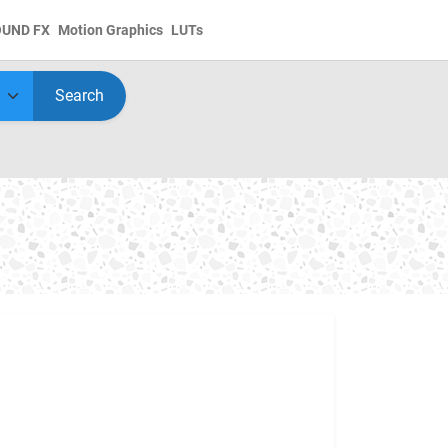
OUND FX
Motion Graphics
LUTs
Search