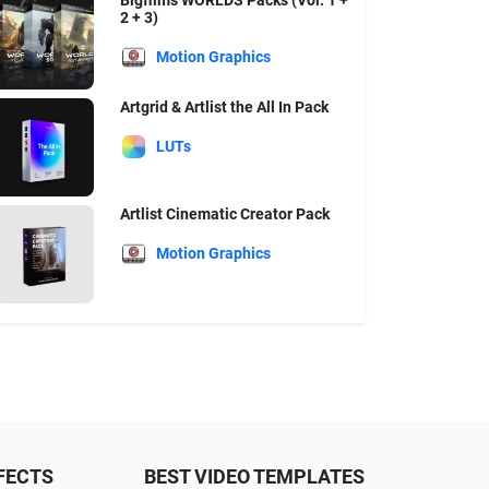
Bigfilms WORLDS Packs (Vol. 1 +
2 + 3)
Motion Graphics
Artgrid & Artlist the All In Pack
LUTs
Artlist Cinematic Creator Pack
Motion Graphics
FECTS
BEST VIDEO TEMPLATES