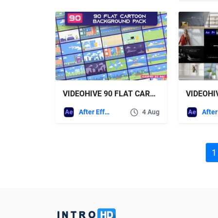
VIDEOHIVE 90 FLAT CARTOON BACKGROUND PACK – AE
After Effects Templates
4 Aug
1