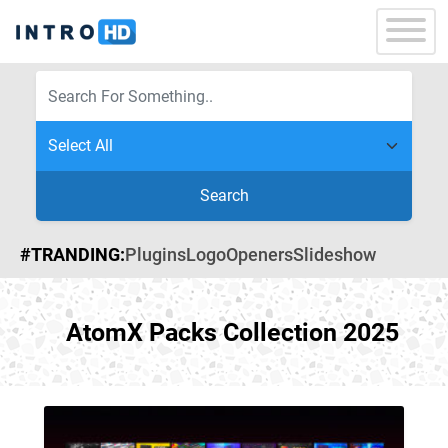
Search
#TRANDING:
Plugins
Logo
Openers
Slideshow
AtomX Packs Collection 2025