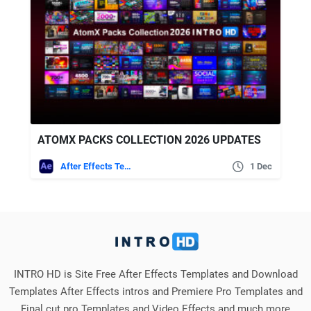
ATOMX PACKS COLLECTION 2026 UPDATES
After Effects Templates
1 Dec
INTRO HD is Site Free After Effects Templates and Download
Templates After Effects intros and Premiere Pro Templates and
Final cut pro Templates and Video Effects and much more