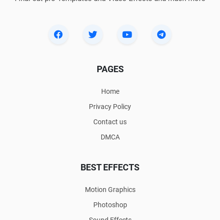
PAGES
Home
Privacy Policy
Contact us
DMCA
BEST EFFECTS
Motion Graphics
Photoshop