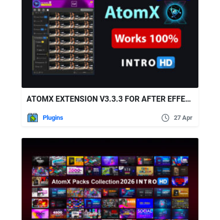
ATOMX EXTENSION V3.3.3 FOR AFTER EFFECTS & PREMIERE PRO
Plugins
27 Apr