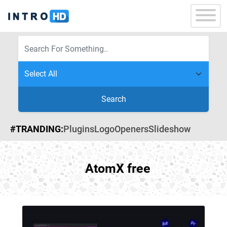
Search
#TRANDING:
Plugins
Logo
Openers
Slideshow
AtomX free