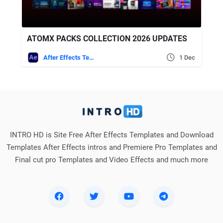
ATOMX PACKS COLLECTION 2026 UPDATES
After Effects Templates
1 Dec
INTRO HD is Site Free After Effects Templates and Download
Templates After Effects intros and Premiere Pro Templates and
Final cut pro Templates and Video Effects and much more