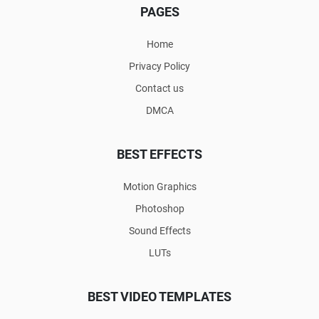
PAGES
Home
Privacy Policy
Contact us
DMCA
BEST EFFECTS
Motion Graphics
Photoshop
Sound Effects
LUTs
BEST VIDEO TEMPLATES