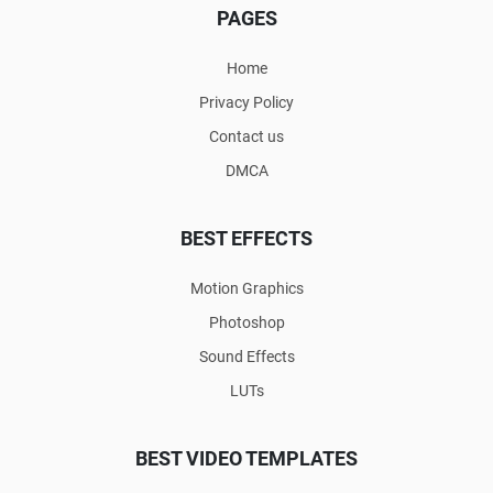
PAGES
Home
Privacy Policy
Contact us
DMCA
BEST EFFECTS
Motion Graphics
Photoshop
Sound Effects
LUTs
BEST VIDEO TEMPLATES