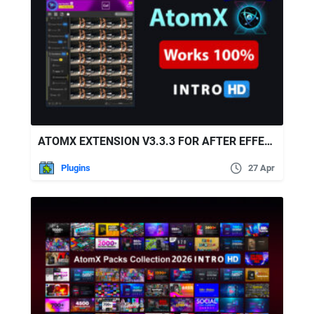
ATOMX EXTENSION V3.3.3 FOR AFTER EFFECTS & PREMIERE PRO
Plugins
27 Apr