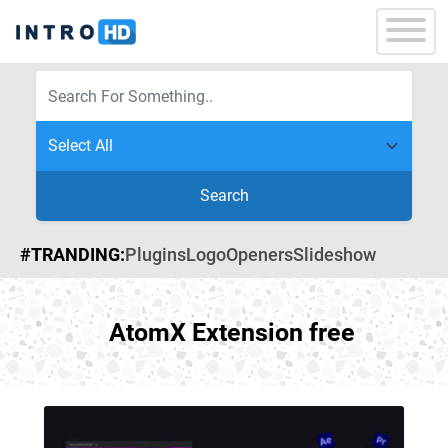
Search
#TRANDING:
Plugins
Logo
Openers
Slideshow
AtomX Extension free