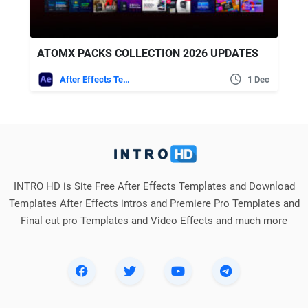
ATOMX PACKS COLLECTION 2026 UPDATES
After Effects Templates
1 Dec
INTRO HD is Site Free After Effects Templates and Download
Templates After Effects intros and Premiere Pro Templates and
Final cut pro Templates and Video Effects and much more