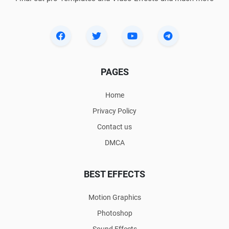
PAGES
Home
Privacy Policy
Contact us
DMCA
BEST EFFECTS
Motion Graphics
Photoshop