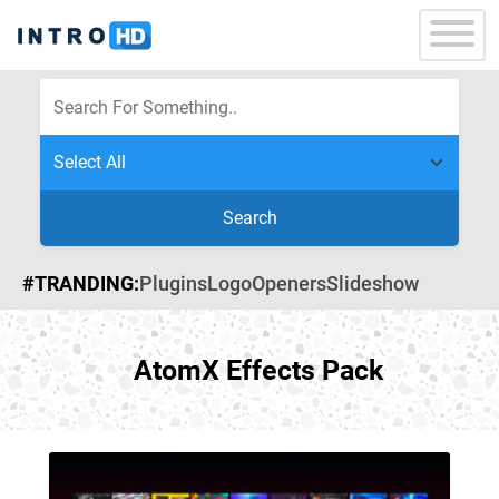
Search
#TRANDING:
Plugins
Logo
Openers
Slideshow
AtomX Effects Pack