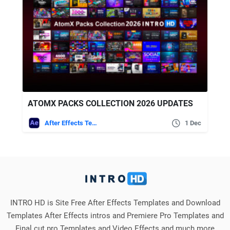
ATOMX PACKS COLLECTION 2026 UPDATES
After Effects Templates
1 Dec
INTRO HD is Site Free After Effects Templates and Download
Templates After Effects intros and Premiere Pro Templates and
Final cut pro Templates and Video Effects and much more