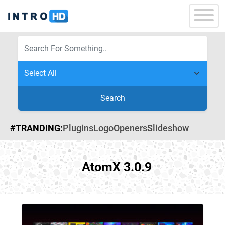
Search
#TRANDING:
Plugins
Logo
Openers
Slideshow
AtomX 3.0.9