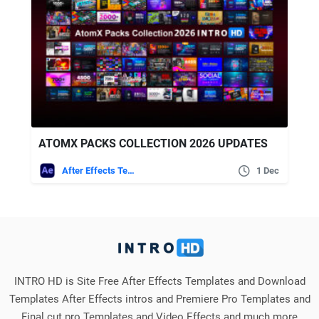
ATOMX PACKS COLLECTION 2026 UPDATES
After Effects Templates
1 Dec
INTRO HD is Site Free After Effects Templates and Download
Templates After Effects intros and Premiere Pro Templates and
Final cut pro Templates and Video Effects and much more