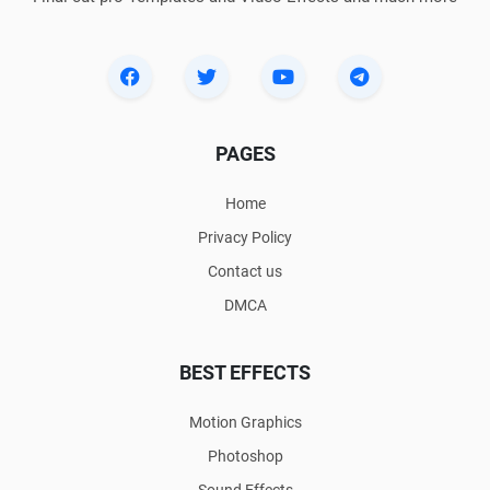
PAGES
Home
Privacy Policy
Contact us
DMCA
BEST EFFECTS
Motion Graphics
Photoshop