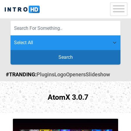
Search
#TRANDING:
Plugins
Logo
Openers
Slideshow
AtomX 3.0.7