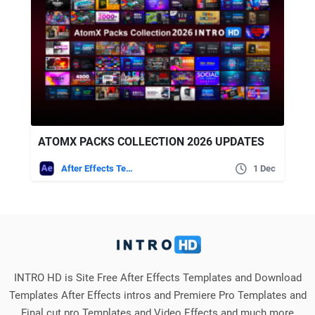
ATOMX PACKS COLLECTION 2026 UPDATES
After Effects Templates
1 Dec
INTRO HD is Site Free After Effects Templates and Download
Templates After Effects intros and Premiere Pro Templates and
Final cut pro Templates and Video Effects and much more