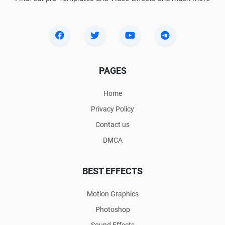
PAGES
Home
Privacy Policy
Contact us
DMCA
BEST EFFECTS
Motion Graphics
Photoshop