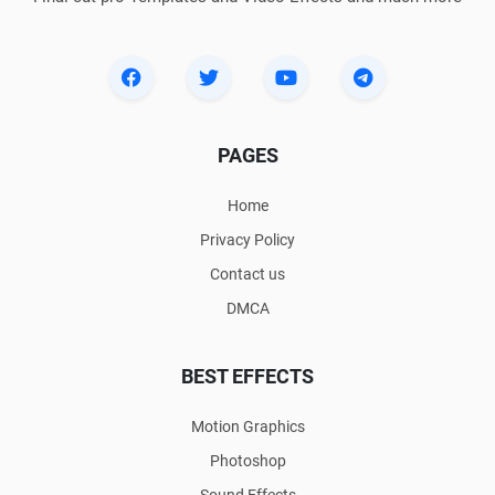
PAGES
Home
Privacy Policy
Contact us
DMCA
BEST EFFECTS
Motion Graphics
Photoshop