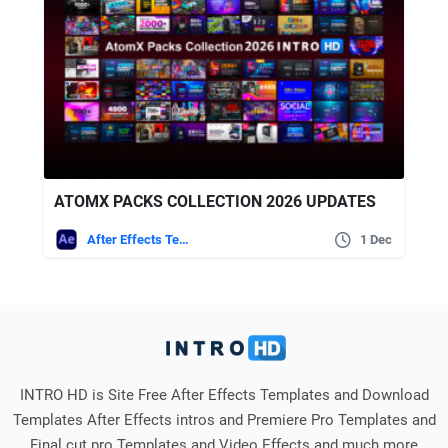
ATOMX PACKS COLLECTION 2026 UPDATES
After Effects Templates
1 Dec
INTRO HD is Site Free After Effects Templates and Download
Templates After Effects intros and Premiere Pro Templates and
Final cut pro Templates and Video Effects and much more