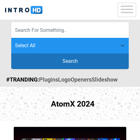
Search
#TRANDING:
Plugins
Logo
Openers
Slideshow
AtomX 2024