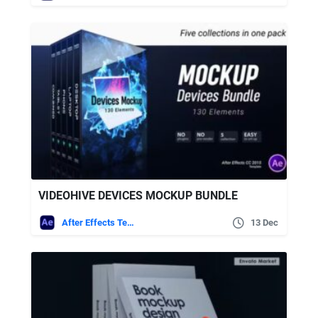
VIDEOHIVE DEVICES MOCKUP BUNDLE
After Effects Templates
13 Dec