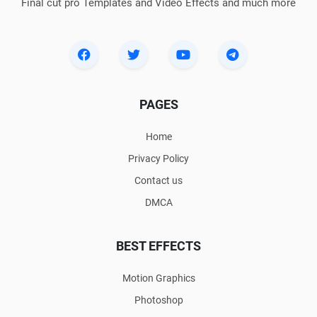
Final cut pro Templates and Video Effects and much more
PAGES
Home
Privacy Policy
Contact us
DMCA
BEST EFFECTS
Motion Graphics
Photoshop