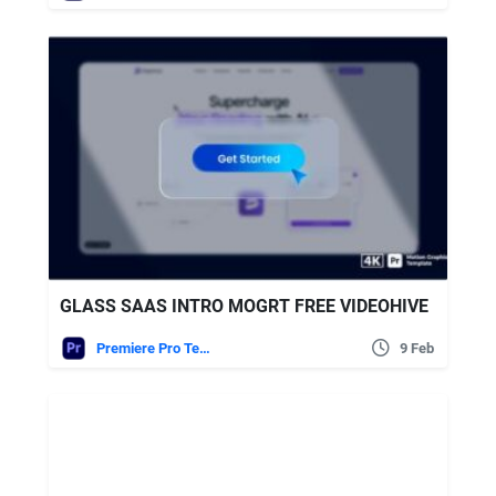
GLASS SAAS INTRO MOGRT FREE VIDEOHIVE
Premiere Pro Templates
9 Feb