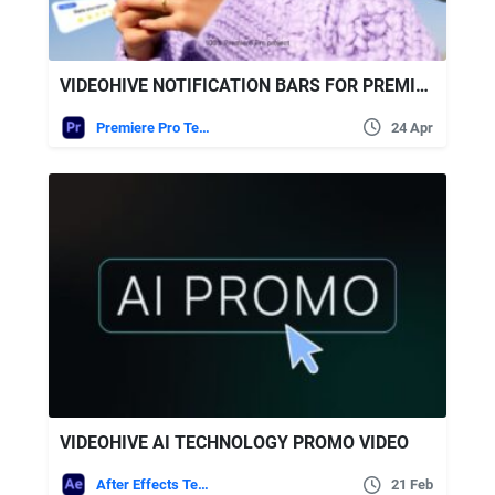
VIDEOHIVE NOTIFICATION BARS FOR PREMIERE PRO
Premiere Pro Templates
24 Apr
VIDEOHIVE AI TECHNOLOGY PROMO VIDEO
After Effects Templates
21 Feb