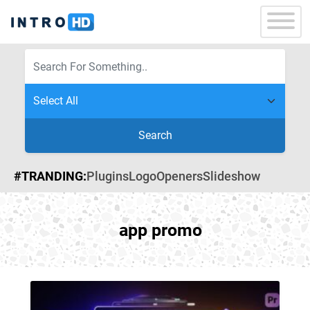
Search
#TRANDING:
Plugins
Logo
Openers
Slideshow
app promo