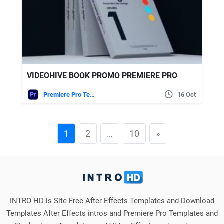
VIDEOHIVE BOOK PROMO PREMIERE PRO
Premiere Pro Templates
16 Oct
1
2
…
10
»
INTRO HD is Site Free After Effects Templates and Download
Templates After Effects intros and Premiere Pro Templates and