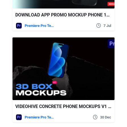
DOWNLOAD APP PROMO MOCKUP PHONE 16 PRO | PREMIERE VERSION – VIDEOHIVE
Premiere Pro Templates
7 Jul
VIDEOHIVE CONCRETE PHONE MOCKUPS V1 | MOGRT
Premiere Pro Templates
30 Dec