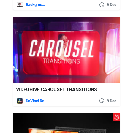
Backgrounds
9 Dec
VIDEOHIVE CAROUSEL TRANSITIONS
DaVinci Resolve
9 Dec