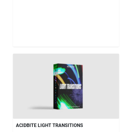
ACIDBITE LIGHT TRANSITIONS