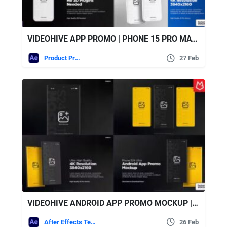
VIDEOHIVE APP PROMO | PHONE 15 PRO MATTE WHITE
Product Promo
27 Feb
VIDEOHIVE ANDROID APP PROMO MOCKUP | S24 ULTRA MATTE BLACK
After Effects Templates
26 Feb