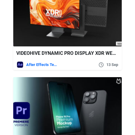
VIDEOHIVE DYNAMIC PRO DISPLAY XDR WEBSITE PRESENTATION
After Effects Templates
13 Sep