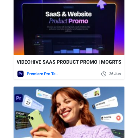
VIDEOHIVE SAAS PRODUCT PROMO | MOGRTS
Premiere Pro Templates
26 Jun