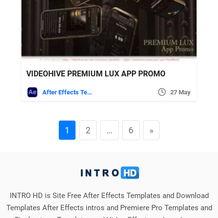
VIDEOHIVE PREMIUM LUX APP PROMO
After Effects Templates
27 May
1
2
…
6
»
INTRO HD is Site Free After Effects Templates and Download
Templates After Effects intros and Premiere Pro Templates and