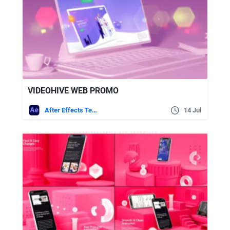
VIDEOHIVE WEB PROMO
After Effects Templates
14 Jul