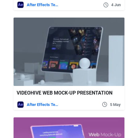
After Effects Templates
4 Jun
VIDEOHIVE WEB MOCK-UP PRESENTATION
After Effects Templates
5 May