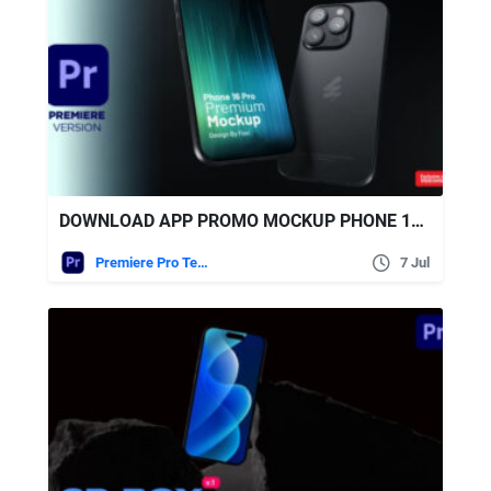
DOWNLOAD APP PROMO MOCKUP PHONE 16 PRO | PREMIERE VERSION – VIDEOHIVE
Premiere Pro Templates
7 Jul