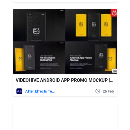
VIDEOHIVE ANDROID APP PROMO MOCKUP | S24 ULTRA MATTE BLACK
After Effects Templates
26 Feb