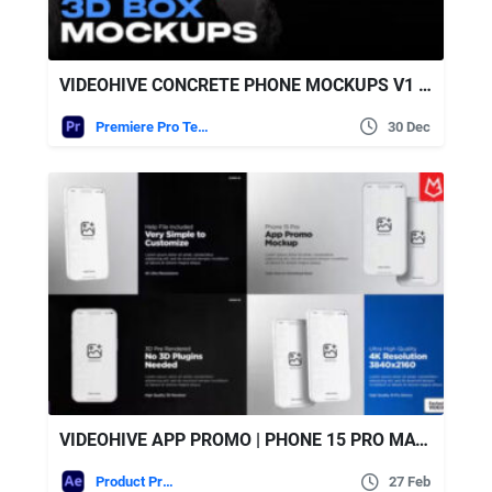
VIDEOHIVE CONCRETE PHONE MOCKUPS V1 | MOGRT
Premiere Pro Templates
30 Dec
VIDEOHIVE APP PROMO | PHONE 15 PRO MATTE WHITE
Product Promo
27 Feb