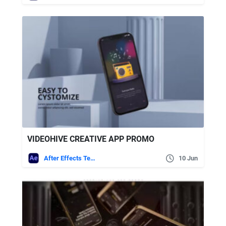
VIDEOHIVE CREATIVE APP PROMO
After Effects Templates
10 Jun