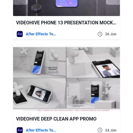
VIDEOHIVE PHONE 13 PRESENTATION MOCKUP
After Effects Templates
26 Jun
VIDEOHIVE DEEP CLEAN APP PROMO
After Effects Templates
24 Jun