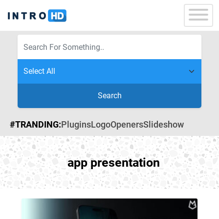
Search
#TRANDING:
Plugins
Logo
Openers
Slideshow
app presentation