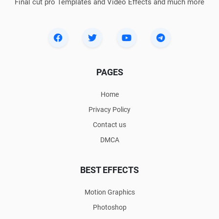
Final cut pro Templates and Video Effects and much more
PAGES
Home
Privacy Policy
Contact us
DMCA
BEST EFFECTS
Motion Graphics
Photoshop