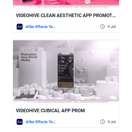
VIDEOHIVE CLEAN AESTHETIC APP PROMOTION
After Effects Templates
9 Jul
VIDEOHIVE CUBICAL APP PROM
After Effects Templates
9 Jul