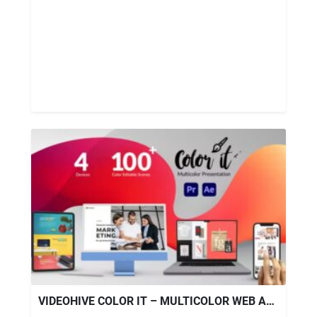
VIDEOHIVE COLOR IT – MULTICOLOR WEB AND APP PROMO