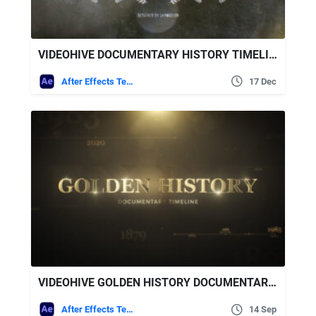
VIDEOHIVE DOCUMENTARY HISTORY TIMELINE 2
After Effects Templates
17 Dec
VIDEOHIVE GOLDEN HISTORY DOCUMENTARY TIMELINE
After Effects Templates
14 Sep