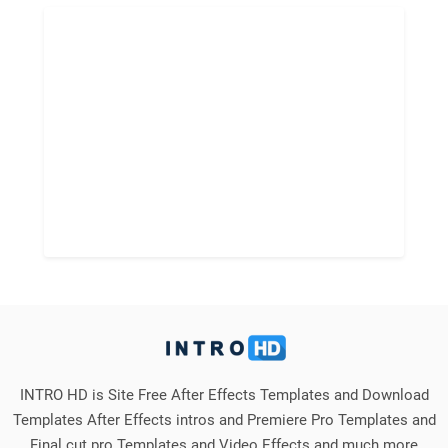
INTRO HD is Site Free After Effects Templates and Download
Templates After Effects intros and Premiere Pro Templates and
Final cut pro Templates and Video Effects and much more