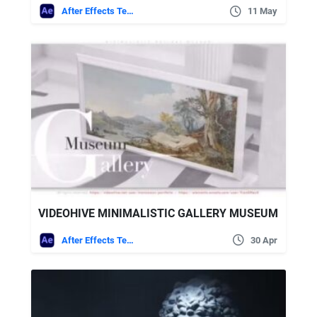
After Effects Templates
11 May
VIDEOHIVE MINIMALISTIC GALLERY MUSEUM
After Effects Templates
30 Apr