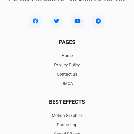
PAGES
Home
Privacy Policy
Contact us
DMCA
BEST EFFECTS
Motion Graphics
Photoshop
Sound Effects