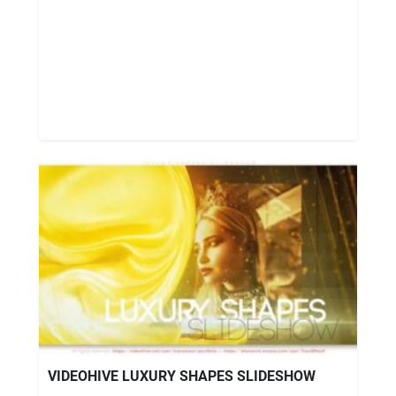
VIDEOHIVE LUXURY SHAPES SLIDESHOW