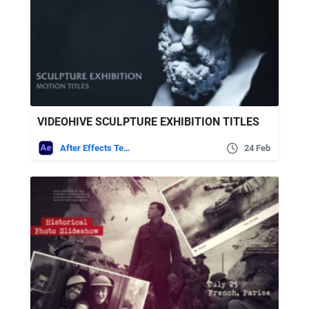
VIDEOHIVE SCULPTURE EXHIBITION TITLES
After Effects Templates
24 Feb