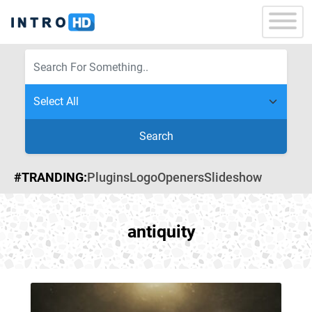
Search
#TRANDING:
Plugins
Logo
Openers
Slideshow
antiquity