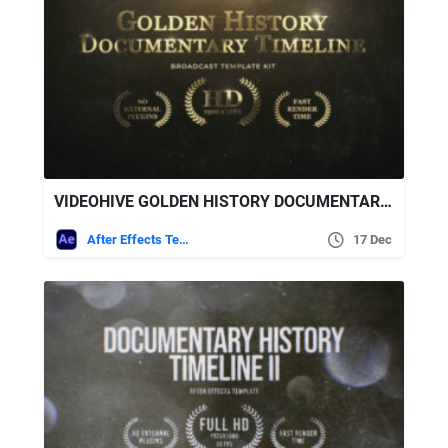
VIDEOHIVE GOLDEN HISTORY DOCUMENTARY TIMELINE FOR AFTER EFFECTS
After Effects Templates
17 Dec