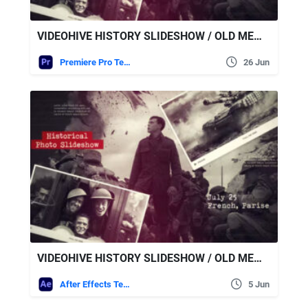
VIDEOHIVE HISTORY SLIDESHOW / OLD MEMORIES / RETRO PHOTO ALBUM | MOGRT
Premiere Pro Templates
26 Jun
VIDEOHIVE HISTORY SLIDESHOW / OLD MEMORIES / RETRO PHOTO ALBUM
After Effects Templates
5 Jun