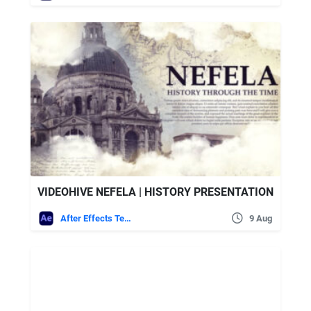
VIDEOHIVE NEFELA | HISTORY PRESENTATION
After Effects Templates
9 Aug