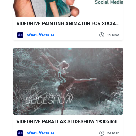
VIDEOHIVE PAINTING ANIMATOR FOR SOCIAL MEDIA
After Effects Templates
19 Nov
VIDEOHIVE PARALLAX SLIDESHOW 19305868
After Effects Templates
24 Mar