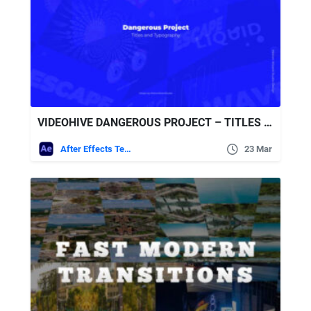
VIDEOHIVE DANGEROUS PROJECT – TITLES AND TYPOGRAPHY
After Effects Templates
23 Mar