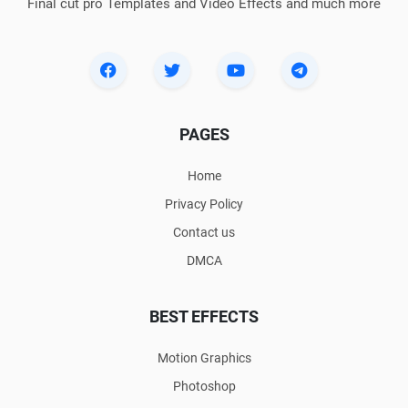
Final cut pro Templates and Video Effects and much more
PAGES
Home
Privacy Policy
Contact us
DMCA
BEST EFFECTS
Motion Graphics
Photoshop