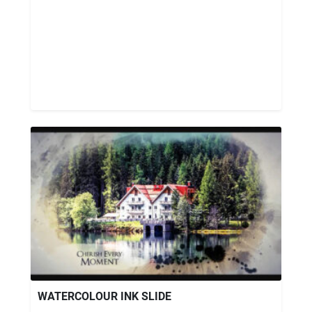
WATERCOLOUR INK SLIDE