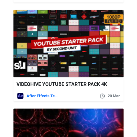
VIDEOHIVE YOUTUBE STARTER PACK 4K
After Effects Templates
20 Mar