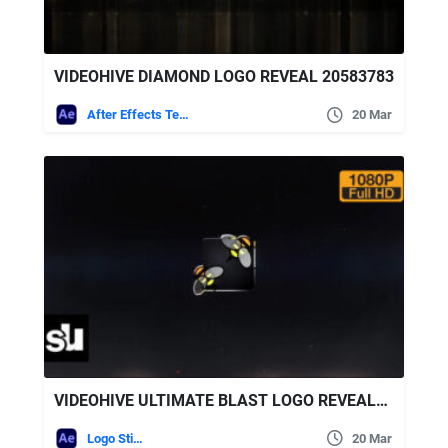
VIDEOHIVE DIAMOND LOGO REVEAL 20583783
After Effects Templates
20 Mar
VIDEOHIVE ULTIMATE BLAST LOGO REVEALER
Logo Stings
20 Mar