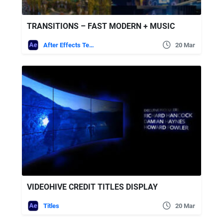
TRANSITIONS – FAST MODERN + MUSIC
After Effects Templates
20 Mar
VIDEOHIVE CREDIT TITLES DISPLAY
Titles
20 Mar