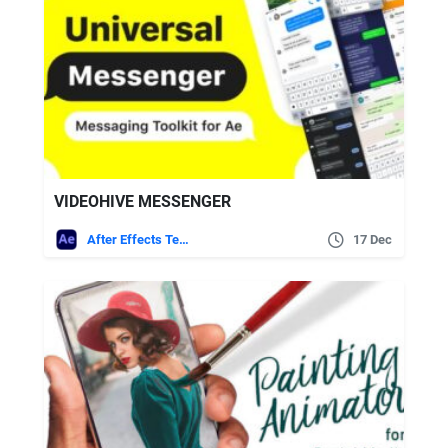
VIDEOHIVE MESSENGER
After Effects Templates
17 Dec