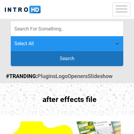
Search
#TRANDING:
Plugins
Logo
Openers
Slideshow
after effects file