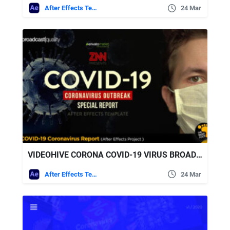
After Effects Templates
24 Mar
VIDEOHIVE CORONA COVID-19 VIRUS BROADCAST SPECIAL REPORT
After Effects Templates
24 Mar