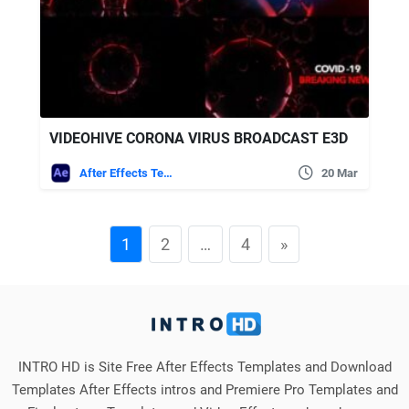
VIDEOHIVE CORONA VIRUS BROADCAST E3D
After Effects Templates
20 Mar
1
2
…
4
»
INTRO HD is Site Free After Effects Templates and Download
Templates After Effects intros and Premiere Pro Templates and