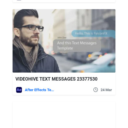
VIDEOHIVE TEXT MESSAGES 23377530
After Effects Templates
24 Mar