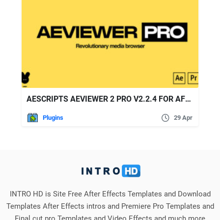
AESCRIPTS AEVIEWER 2 PRO V2.2.4 FOR AFTER EFFECTS AND PREMIERE PRO
Plugins
29 Apr
INTRO HD is Site Free After Effects Templates and Download
Templates After Effects intros and Premiere Pro Templates and
Final cut pro Templates and Video Effects and much more