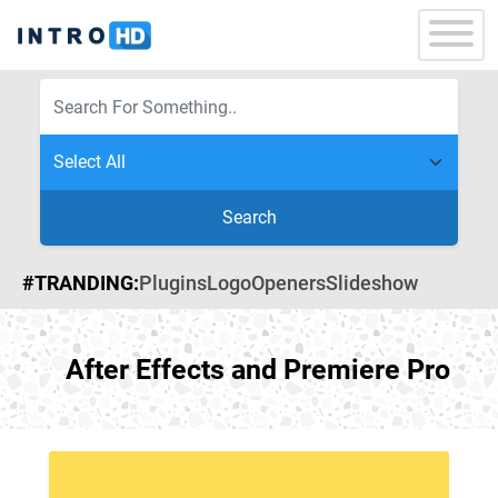
Search
#TRANDING:
Plugins
Logo
Openers
Slideshow
After Effects and Premiere Pro