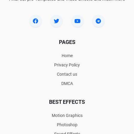
PAGES
Home
Privacy Policy
Contact us
DMCA
BEST EFFECTS
Motion Graphics
Photoshop