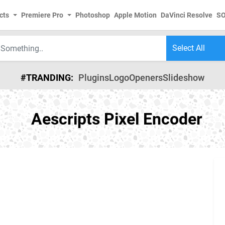
cts
Premiere Pro
Photoshop
Apple Motion
DaVinci Resolve
S
#TRANDING:
Plugins
Logo
Openers
Slideshow
Aescripts Pixel Encoder