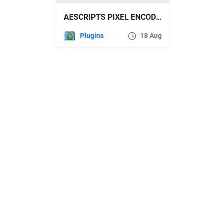
AESCRIPTS PIXEL ENCODER V1.6.3 WIN/MAC
Plugins
18 Aug