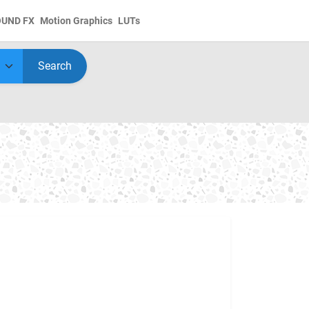
OUND FX
Motion Graphics
LUTs
Search