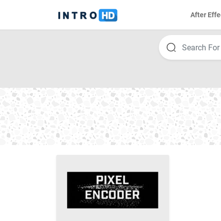
After Effe