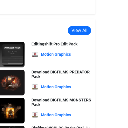
View All
Editingshift Pro Edit Pack
Motion Graphics
Download BIGFILMS PREDATOR
Pack
Motion Graphics
Download BIGFILMS MONSTERS
Pack
Motion Graphics