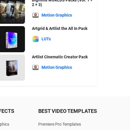
Bigfilms WORLDS Packs (Vol. 1 +
2 + 3)
Motion Graphics
Artgrid & Artlist the All In Pack
LUTs
Artlist Cinematic Creator Pack
Motion Graphics
FECTS
BEST VIDEO TEMPLATES
phics
Premiere Pro Templates