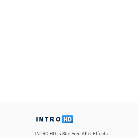
INTRO HD is Site Free After Effects