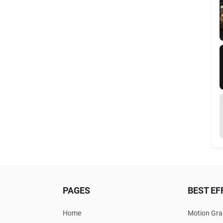
PAGES
BEST EF
Home
Motion Gra