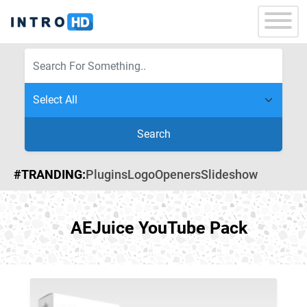
Search
#TRANDING:
Plugins
Logo
Openers
Slideshow
AEJuice YouTube Pack