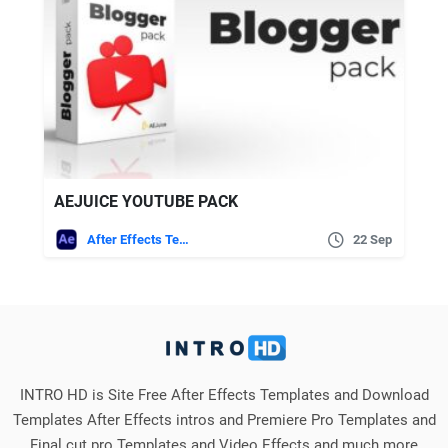
AEJUICE YOUTUBE PACK
After Effects Templates
22 Sep
INTRO HD is Site Free After Effects Templates and Download
Templates After Effects intros and Premiere Pro Templates and
Final cut pro Templates and Video Effects and much more