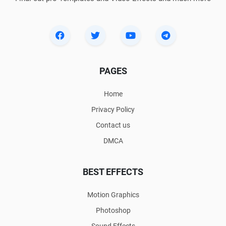
PAGES
Home
Privacy Policy
Contact us
DMCA
BEST EFFECTS
Motion Graphics
Photoshop