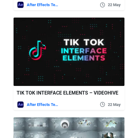
After Effects Templates
22 May
TIK TOK INTERFACE ELEMENTS – VIDEOHIVE
After Effects Templates
22 May