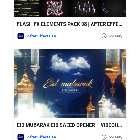
FLASH FX ELEMENTS PACK 08 | AFTER EFFECTS – VIDEOHIVE
After Effects Templates
22 May
EID MUBARAK EID SAEED OPENER – VIDEOHIVE
After Effects Templates
22 May