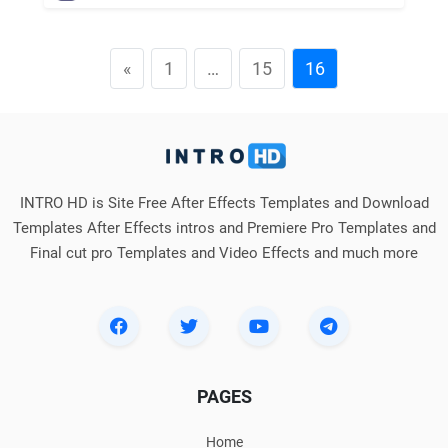
«
1
…
15
16
INTRO HD is Site Free After Effects Templates and Download
Templates After Effects intros and Premiere Pro Templates and
Final cut pro Templates and Video Effects and much more
PAGES
Home