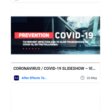
CORONAVIRUS / COVID-19 SLIDESHOW – VIDEOHIVE
After Effects Templates
22 May