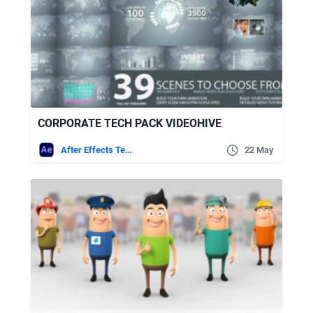
CORPORATE TECH PACK VIDEOHIVE
After Effects Templates
22 May