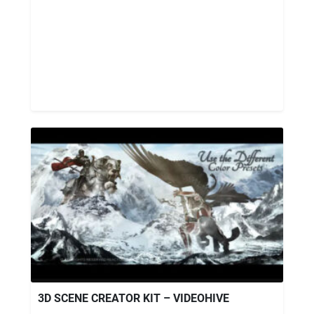
3D SCENE CREATOR KIT – VIDEOHIVE