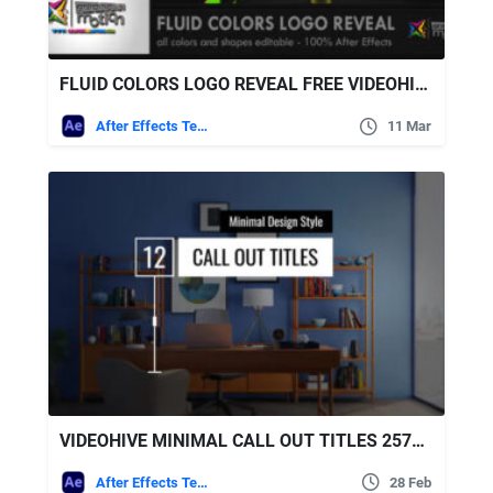
FLUID COLORS LOGO REVEAL FREE VIDEOHIVE
After Effects Templates
11 Mar
VIDEOHIVE MINIMAL CALL OUT TITLES 25781228
After Effects Templates
28 Feb