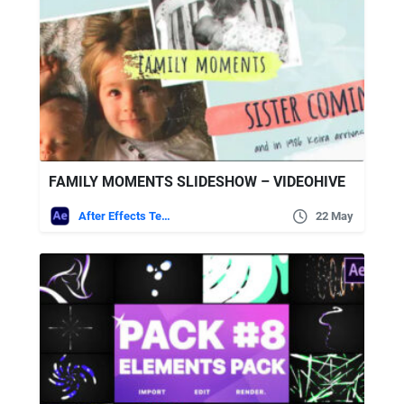
FAMILY MOMENTS SLIDESHOW – VIDEOHIVE
After Effects Templates
22 May