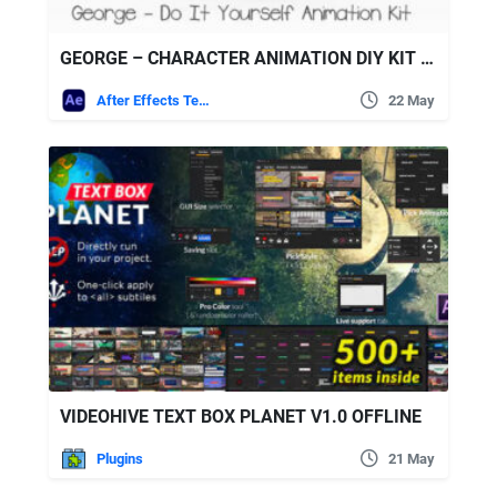
GEORGE – CHARACTER ANIMATION DIY KIT – VIDEOHIVE
After Effects Templates
22 May
VIDEOHIVE TEXT BOX PLANET V1.0 OFFLINE
Plugins
21 May