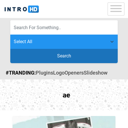
Search
#TRANDING:
Plugins
Logo
Openers
Slideshow
ae