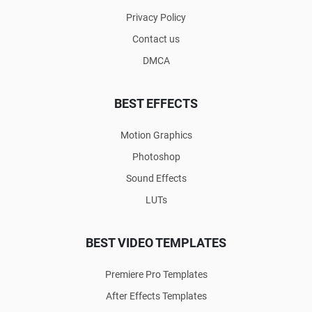
Privacy Policy
Contact us
DMCA
BEST EFFECTS
Motion Graphics
Photoshop
Sound Effects
LUTs
BEST VIDEO TEMPLATES
Premiere Pro Templates
After Effects Templates