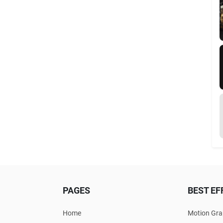
PAGES
BEST EF
Home
Motion Gra