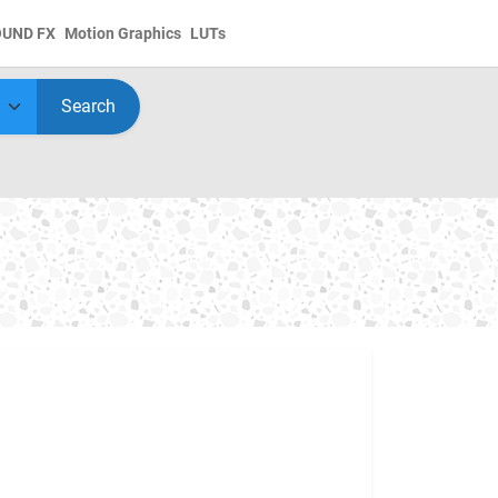
OUND FX
Motion Graphics
LUTs
Search