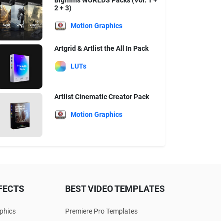
Bigfilms WORLDS Packs (Vol. 1 +
2 + 3)
Motion Graphics
Artgrid & Artlist the All In Pack
LUTs
Artlist Cinematic Creator Pack
Motion Graphics
FECTS
BEST VIDEO TEMPLATES
phics
Premiere Pro Templates