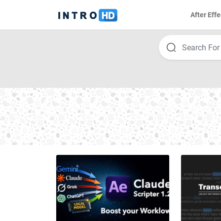
After Effe