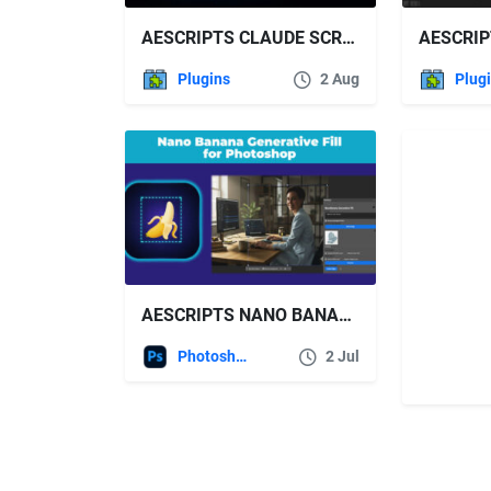
AESCRIPTS CLAUDE SCRIPTER V1.3.0 FREE DOWNLOAD
Plugins
2 Aug
Plug
AESCRIPTS NANO BANANA GENERATIVE FILL FOR PHOTOSHOP V2.3.0
Photoshop
2 Jul