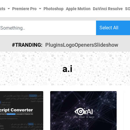
cts
Premiere Pro
Photoshop
Apple Motion
DaVinci Resolve
S
#TRANDING:
Plugins
Logo
Openers
Slideshow
a.i