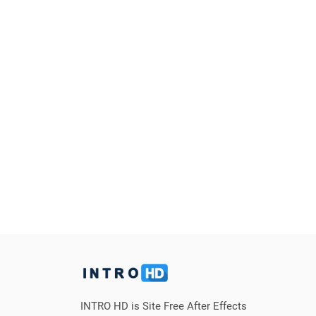
INTRO HD is Site Free After Effects