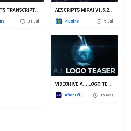
AESCRIPTS TRANSCRIPT CONVERTER V2.6.0
AESCRIPTS MIRAI V1.3.2 FREE DOWNLOAD
ins
31 Jul
Plugins
5 Jul
VIDEOHIVE A.I. LOGO TEASER
After Effects Templates
15 Mar