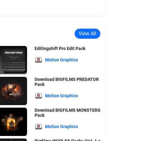
View All
Editingshift Pro Edit Pack
Motion Graphics
Download BIGFILMS PREDATOR
Pack
Motion Graphics
Download BIGFILMS MONSTERS
Pack
Motion Graphics