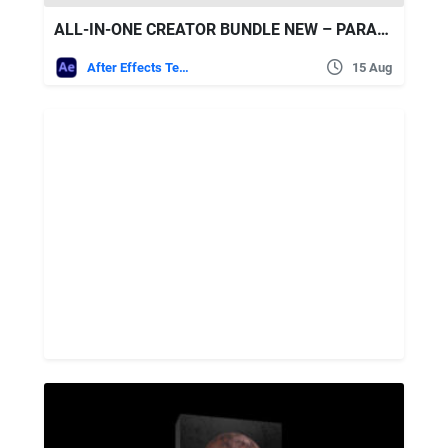
ALL-IN-ONE CREATOR BUNDLE NEW – PARAMOUNT MOTION
After Effects Templates
15 Aug