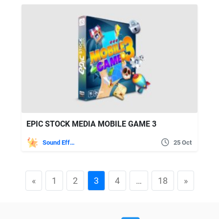
EPIC STOCK MEDIA MOBILE GAME 3
Sound Effects
25 Oct
«
1
2
3
4
…
18
»