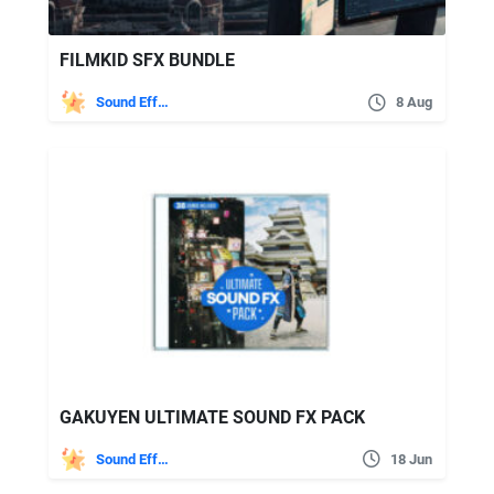
FILMKID SFX BUNDLE
Sound Effects
8 Aug
GAKUYEN ULTIMATE SOUND FX PACK
Sound Effects
18 Jun