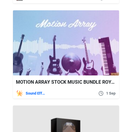
MOTION ARRAY STOCK MUSIC BUNDLE ROYALTY FREE MUSIC
Sound Effects
1 Sep