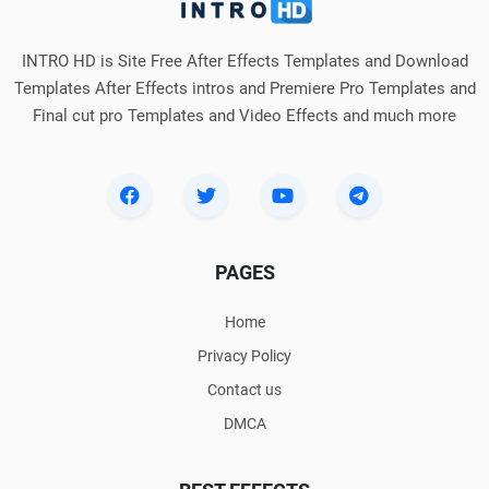
INTRO HD is Site Free After Effects Templates and Download
Templates After Effects intros and Premiere Pro Templates and
Final cut pro Templates and Video Effects and much more
PAGES
Home
Privacy Policy
Contact us
DMCA