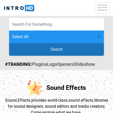
Search
#TRANDING:
Plugins
Logo
Openers
Slideshow
Sound Effects
Sound Effects provides world-class sound effects libraries
for sound designers, sound editors and media creators.
Come explore what we have .