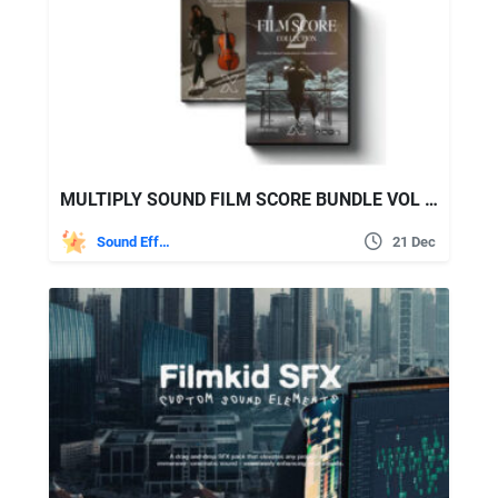
MULTIPLY SOUND FILM SCORE BUNDLE VOL 1+ VOL 2
Sound Effects
21 Dec