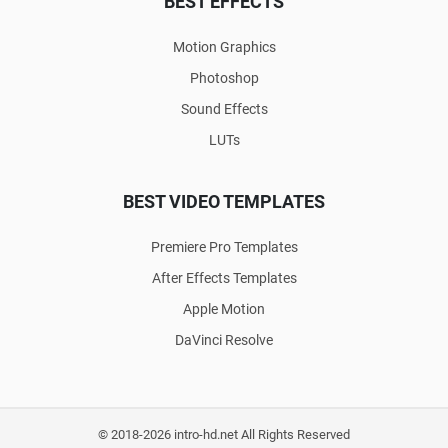
BEST EFFECTS
Motion Graphics
Photoshop
Sound Effects
LUTs
BEST VIDEO TEMPLATES
Premiere Pro Templates
After Effects Templates
Apple Motion
DaVinci Resolve
© 2018-2026 intro-hd.net All Rights Reserved