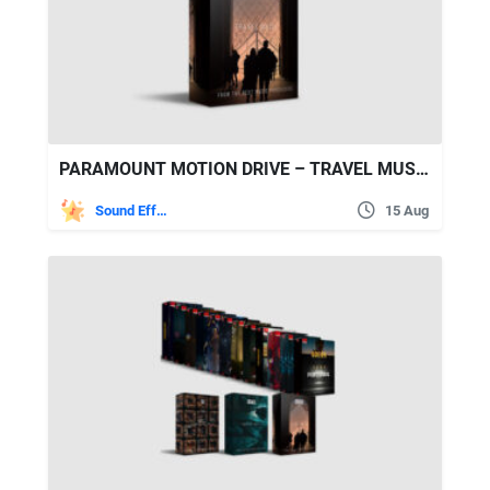
PARAMOUNT MOTION DRIVE – TRAVEL MUSIC
Sound Effects
15 Aug