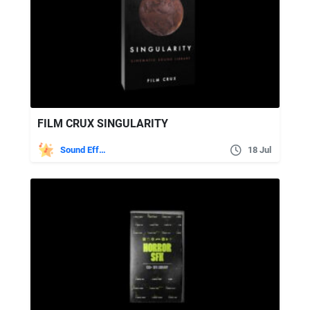
FILM CRUX SINGULARITY
Sound Effects
18 Jul