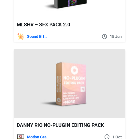
MLSHV – SFX PACK 2.0
Sound Effects
15 Jun
DANNY RIO NO-PLUGIN EDITING PACK
Motion Graphics
1 Oct