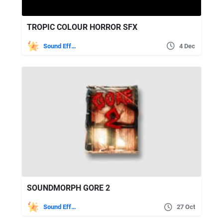
TROPIC COLOUR HORROR SFX
Sound Effects
4 Dec
SOUNDMORPH GORE 2
Sound Effects
27 Oct