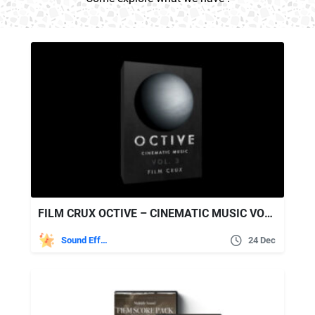
FILM CRUX OCTIVE – CINEMATIC MUSIC VOL. 3
Sound Effects
24 Dec