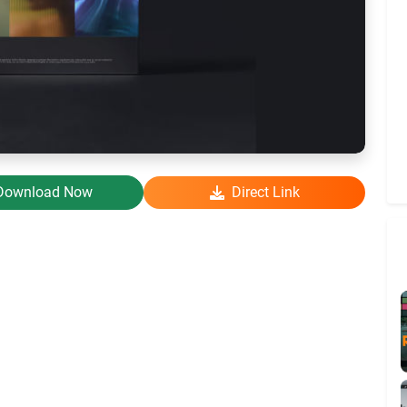
Download Now
Direct Link