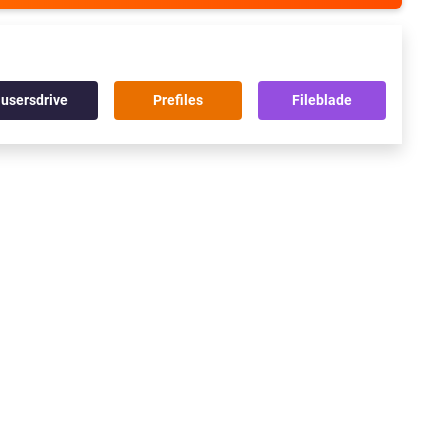
usersdrive
Prefiles
Fileblade