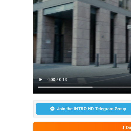
Join the INTRO HD Telegram Group
⬇️ D