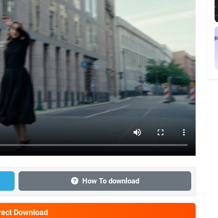
How To download
irect Download