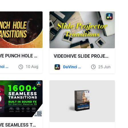
VIDEOHIVE PUNCH HOLE TRANSITIONS FOR DAVINCI RESOLVE
VIDEOHIVE SLIDE PROJECTOR TRANSITIONS | DAVINCI RESOLVE
DaVinci Resolve
10 Aug
DaVinci Resolve
25 Jun
VIDEOHIVE SEAMLESS TRANSITIONS FOR DAVINCI RESOLVE V3.4