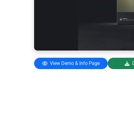
View Demo & Info Page