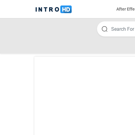
After Effe