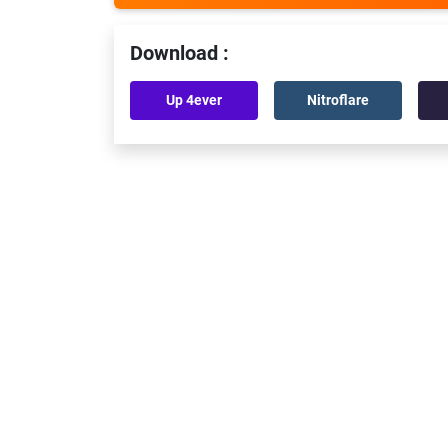
Download :
Up 4ever
Nitroflare