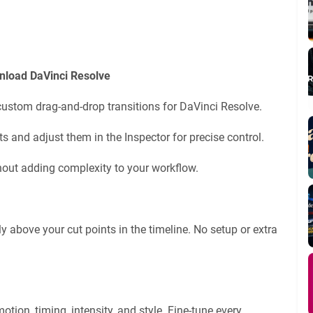
nload DaVinci Resolve
 custom drag-and-drop transitions for DaVinci Resolve.
s and adjust them in the Inspector for precise control.
hout adding complexity to your workflow.
y above your cut points in the timeline. No setup or extra
otion, timing, intensity, and style. Fine-tune every