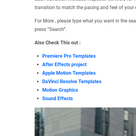
transition to match the pacing and feel of your e
For More , please type what you want in the sea
press “Search”.
Also Check This out :
Premiere Pro Templates
After Effects project
Apple Motion Templates
DaVinci Resolve Templates
Motion Graphics
Sound Effects