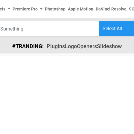
cts
Premiere Pro
Photoshop
Apple Motion
DaVinci Resolve
S
#TRANDING:
Plugins
Logo
Openers
Slideshow