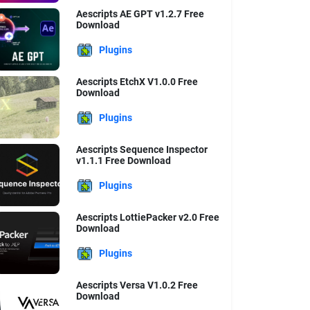
Aescripts AE GPT v1.2.7 Free
Download
Plugins
Aescripts EtchX V1.0.0 Free
Download
Plugins
Aescripts Sequence Inspector
v1.1.1 Free Download
Plugins
Aescripts LottiePacker v2.0 Free
Download
Plugins
Aescripts Versa V1.0.2 Free
Download