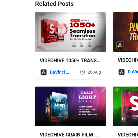
Related Posts
VIDEOHIVE 1050+ TRANSITION PACK - DAVINCI RESOLVE
DaVinci Resolve
26 Aug
VIDEOHIVE GRAIN FILM & LIGHT LEAKS TRANSITION AND VIDEO EFFECT FOR DAVINCI RESOLVE