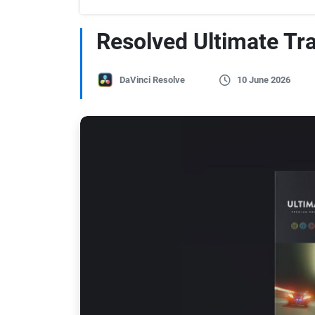
Resolved Ultimate Tr
DaVinci Resolve
10 June 2026