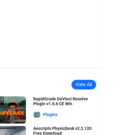
View All
RapidGrade DaVinci Resolve
Plugin v1.6.6 CE Win
Plugins
Aescripts PhysicDesk v2.2.120
Free Download