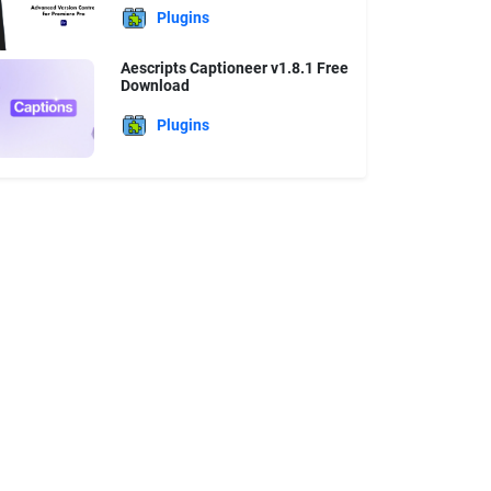
Plugins
Aescripts Captioneer v1.8.1 Free
Download
Plugins