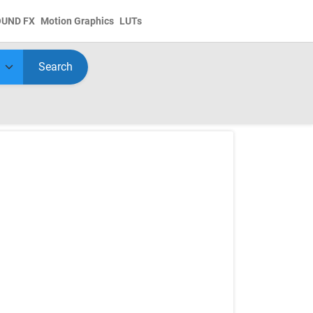
OUND FX
Motion Graphics
LUTs
Search