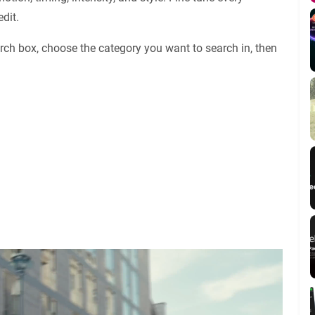
dit.
rch box, choose the category you want to search in, then