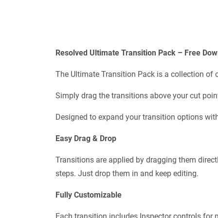
Resolved Ultimate Transition Pack – Free Dow
The Ultimate Transition Pack is a collection of
Simply drag the transitions above your cut point
Designed to expand your transition options wit
Easy Drag & Drop
Transitions are applied by dragging them directl
steps. Just drop them in and keep editing.
Fully Customizable
Each transition includes Inspector controls for m