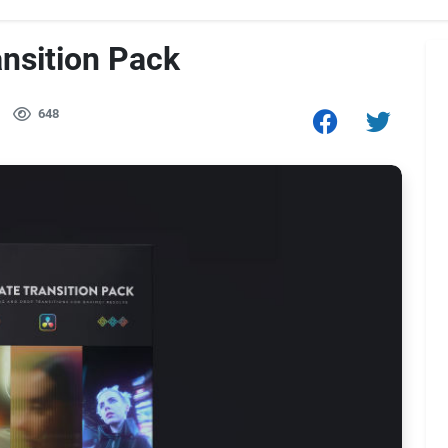
ansition Pack
648