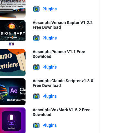
Plugins
Aescripts Version Raptor V1.2.2
Free Download
Plugins
Aescripts Pioneer V1.1 Free
Download
Plugins
Aescripts Claude Scripter v1.3.0
Free Download
Plugins
Aescripts VoxMark V1.5.2 Free
Download
Plugins