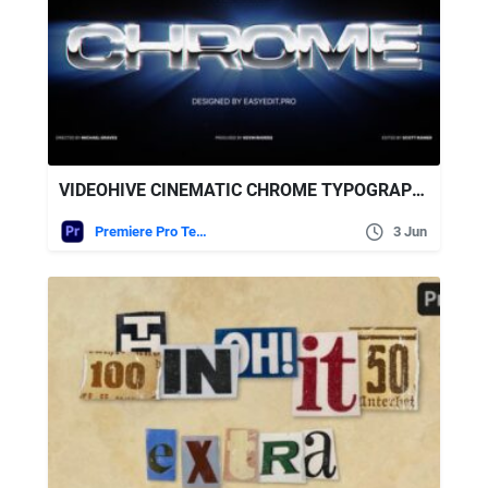
VIDEOHIVE CINEMATIC CHROME TYPOGRAPHY | MOGRT
Premiere Pro Templates
3 Jun