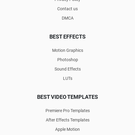
Contact us
DMCA
BEST EFFECTS
Motion Graphics
Photoshop
Sound Effects
LUTs
BEST VIDEO TEMPLATES
Premiere Pro Templates
After Effects Templates
Apple Motion