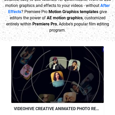
motion graphics and effects to your videos - without
After
Effects
? Premiere Pro
Motion Graphics templates
give
editors the power of
AE motion graphics
, customized
entirely within
Premiere Pro
, Adobe's popular film editing
program.
VIDEOHIVE CREATIVE ANIMATED PHOTO REEL – PREMIERE PRO MOGRT