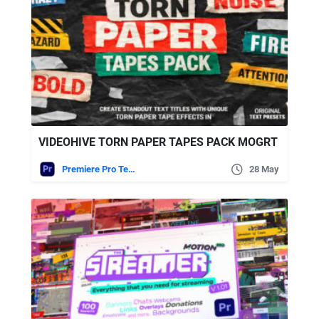
VIDEOHIVE TORN PAPER TAPES PACK MOGRT
Premiere Pro Templates
28 May