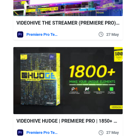
VIDEOHIVE THE STREAMER (PREMIERE PRO) | EVERYTHING FOR WEB • TWITCH • YOUTUBE • LIVE
Premiere Pro Templates
27 May
VIDEOHIVE HUDGE | PREMIERE PRO | 1850+ UI HUD
Premiere Pro Templates
27 May