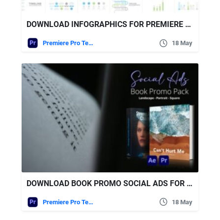
DOWNLOAD INFOGRAPHICS FOR PREMIERE PRO VIDEOHIVE
Premiere Pro Templates
18 May
DOWNLOAD BOOK PROMO SOCIAL ADS FOR PREMIERE PRO | 20 MULTI-FORMAT MOGRT CONCEPTS VIDEOHIVE
Premiere Pro Templates
18 May