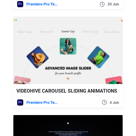
Premiere Pro Templates
20 Jun
VIDEOHIVE CAROUSEL SLIDING ANIMATIONS
Premiere Pro Templates
4 Jun