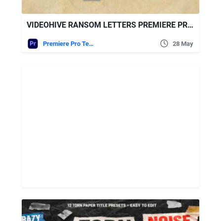
VIDEOHIVE RANSOM LETTERS PREMIERE PRO BY ATOMX
Premiere Pro Templates
28 May