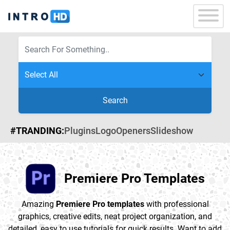
Search
#TRANDING:
Plugins
Logo
Openers
Slideshow
Premiere Pro Templates
Amazing
Premiere Pro templates
with professional
graphics, creative edits, neat project organization, and
detailed, easy to use tutorials for quick results. Want to add