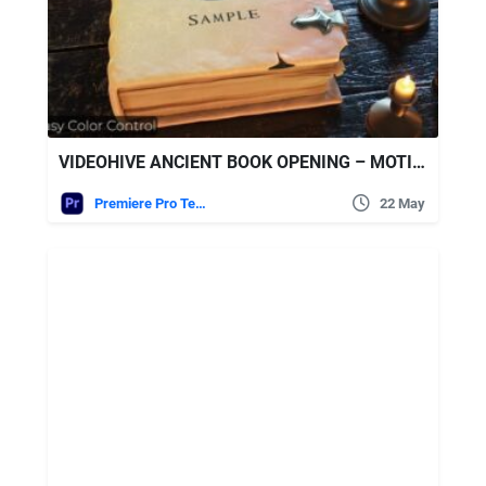
VIDEOHIVE ANCIENT BOOK OPENING – MOTION GRAPHICS TEMPLATE (MOGRT)
Premiere Pro Templates
22 May