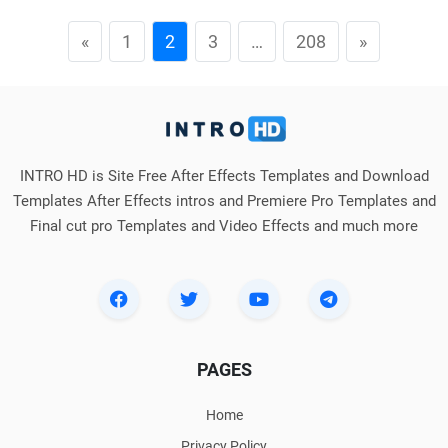
«
1
2
3
…
208
»
INTRO HD is Site Free After Effects Templates and Download
Templates After Effects intros and Premiere Pro Templates and
Final cut pro Templates and Video Effects and much more
PAGES
Home
Privacy Policy