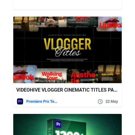
VIDEOHIVE VLOGGER CINEMATIC TITLES PACK | MOGRT
Premiere Pro Templates
22 May