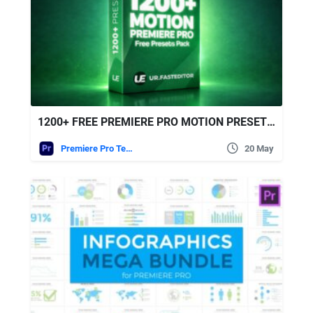
1200+ FREE PREMIERE PRO MOTION PRESETS | ULTIMATE EDITING PACK
Premiere Pro Templates
20 May