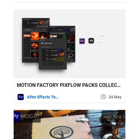
MOTION FACTORY PIXFLOW PACKS COLLECTION 2026 UPDATES
After Effects Templates
24 May