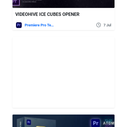
VIDEOHIVE ICE CUBES OPENER
Premiere Pro Templates
7 Jul