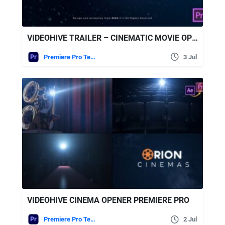
VIDEOHIVE TRAILER – CINEMATIC MOVIE OPENER
Premiere Pro Templates
3 Jul
VIDEOHIVE CINEMA OPENER PREMIERE PRO
Premiere Pro Templates
2 Jul