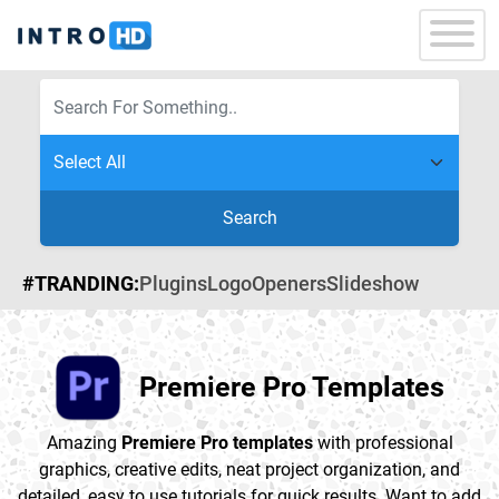
Search
#TRANDING:
Plugins
Logo
Openers
Slideshow
Premiere Pro Templates
Amazing
Premiere Pro templates
with professional
graphics, creative edits, neat project organization, and
detailed, easy to use tutorials for quick results. Want to add