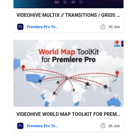
VIDEOHIVE MULTIX // TRANSITIONS / GRIDS / OVERLAYS / WIPES
Premiere Pro Templates
30 Jun
VIDEOHIVE WORLD MAP TOOLKIT FOR PREMIERE PRO
Premiere Pro Templates
26 Jun