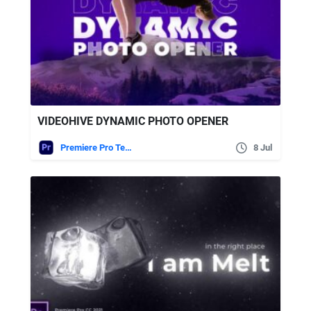
VIDEOHIVE DYNAMIC PHOTO OPENER
Premiere Pro Templates
8 Jul