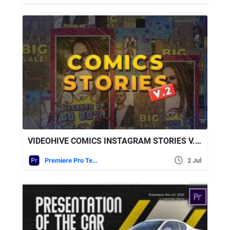
VIDEOHIVE COMICS INSTAGRAM STORIES V.2 – MOGRT
Premiere Pro Templates
2 Jul