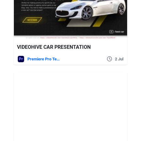
VIDEOHIVE CAR PRESENTATION
Premiere Pro Templates
2 Jul