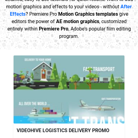
motion graphics and effects to your videos - without
After
Effects
? Premiere Pro
Motion Graphics templates
give
editors the power of
AE motion graphics
, customized
entirely within
Premiere Pro
, Adobe's popular film editing
program.
VIDEOHIVE LOGISTICS DELIVERY PROMO