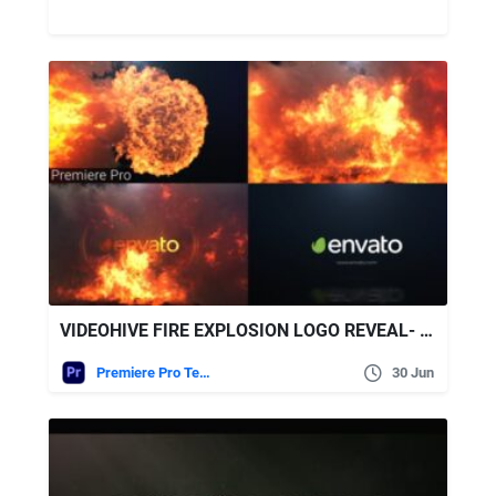
VIDEOHIVE FIRE EXPLOSION LOGO REVEAL- PREMIERE PRO
Premiere Pro Templates
30 Jun