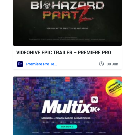
VIDEOHIVE EPIC TRAILER – PREMIERE PRO
Premiere Pro Templates
30 Jun