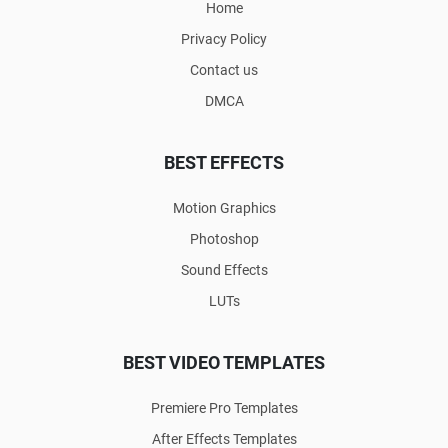
Home
Privacy Policy
Contact us
DMCA
BEST EFFECTS
Motion Graphics
Photoshop
Sound Effects
LUTs
BEST VIDEO TEMPLATES
Premiere Pro Templates
After Effects Templates