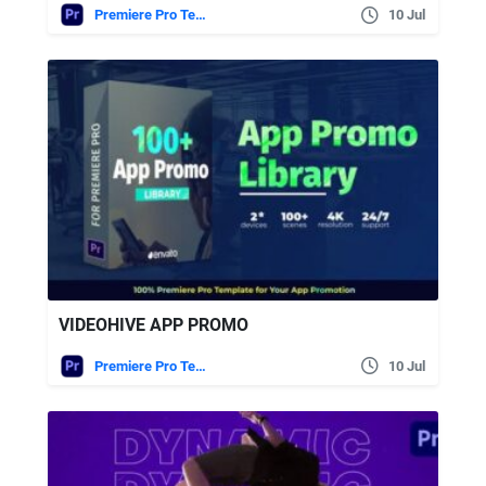
Premiere Pro Templates
10 Jul
VIDEOHIVE APP PROMO
Premiere Pro Templates
10 Jul