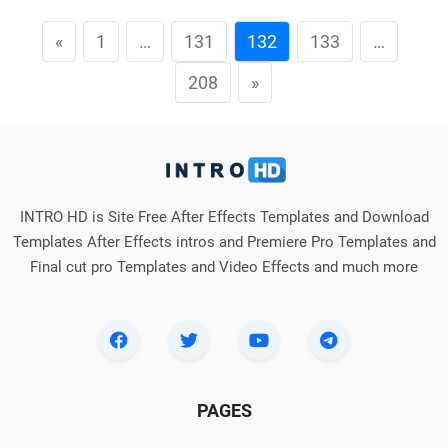
«
1
…
131
132
133
…
208
»
INTRO HD is Site Free After Effects Templates and Download
Templates After Effects intros and Premiere Pro Templates and
Final cut pro Templates and Video Effects and much more
PAGES