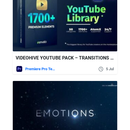
VIDEOHIVE YOUTUBE PACK – TRANSITIONS V2.1
Premiere Pro Templates
5 Jul