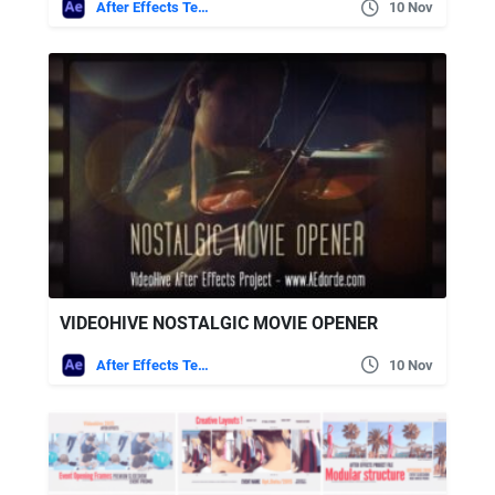
After Effects Templates
10 Nov
VIDEOHIVE NOSTALGIC MOVIE OPENER
After Effects Templates
10 Nov