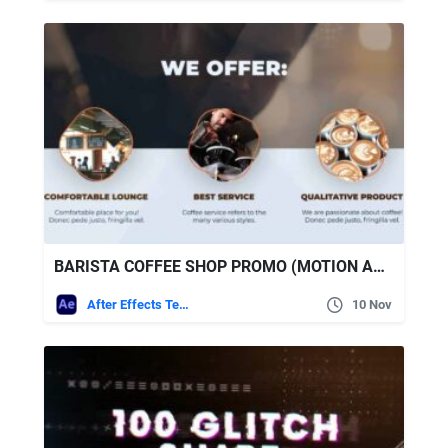
BARISTA COFFEE SHOP PROMO (MOTION ARRAY)
After Effects Templates
10 Nov