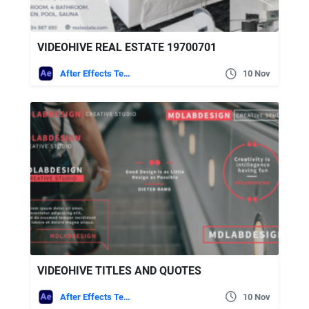
VIDEOHIVE REAL ESTATE 19700701
After Effects Templates
10 Nov
VIDEOHIVE TITLES AND QUOTES
After Effects Templates
10 Nov