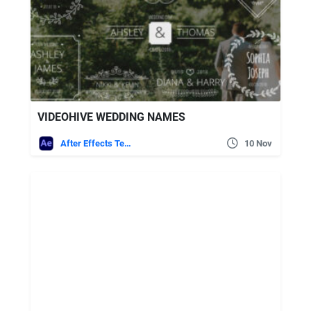
VIDEOHIVE WEDDING NAMES
After Effects Templates
10 Nov