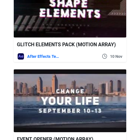
GLITCH ELEMENTS PACK (MOTION ARRAY)
After Effects Templates
10 Nov
EVENT OPENER (MOTION ARRAY)