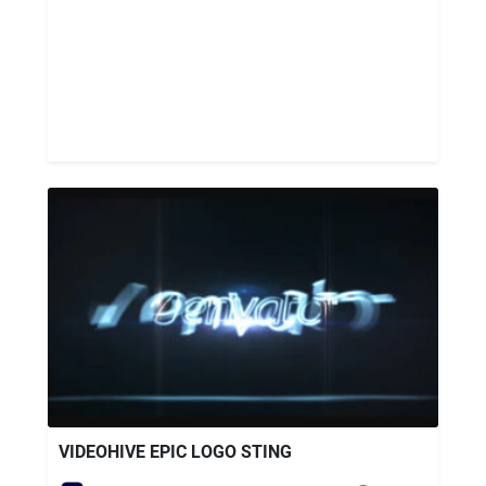
VIDEOHIVE EPIC LOGO STING