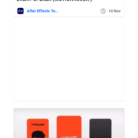
After Effects Templates
10 Nov