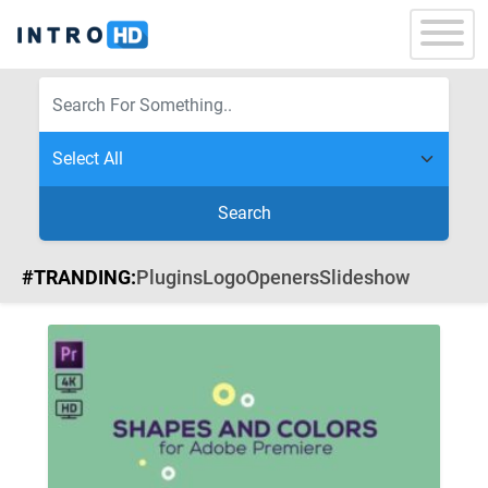
Search
#TRANDING:
Plugins
Logo
Openers
Slideshow