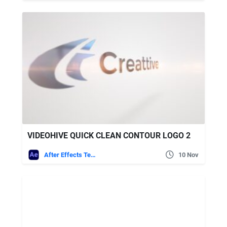
VIDEOHIVE QUICK CLEAN CONTOUR LOGO 2
After Effects Templates
10 Nov