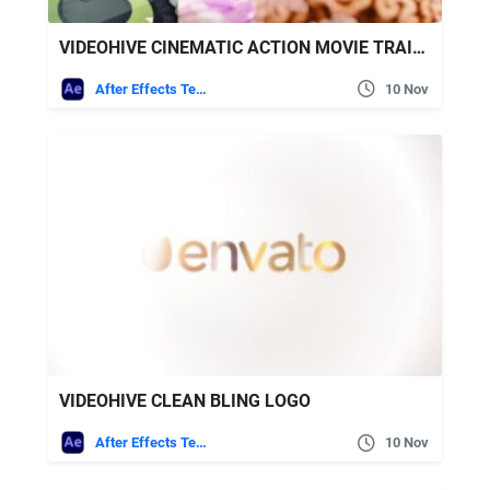
VIDEOHIVE CINEMATIC ACTION MOVIE TRAILER
After Effects Templates
10 Nov
VIDEOHIVE CLEAN BLING LOGO
After Effects Templates
10 Nov