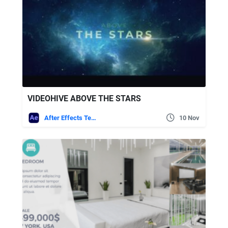
VIDEOHIVE ABOVE THE STARS
After Effects Templates
10 Nov