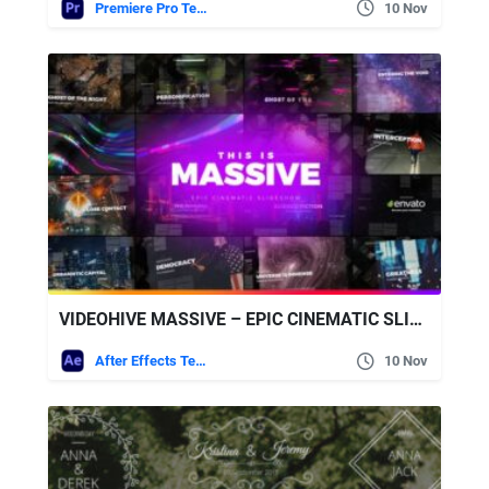
Premiere Pro Templates
10 Nov
VIDEOHIVE MASSIVE – EPIC CINEMATIC SLIDESHOW
After Effects Templates
10 Nov