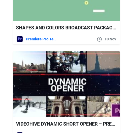
SHAPES AND COLORS BROADCAST PACKAGE | ESSENTIAL GRAPHICS | MOGRT
Premiere Pro Templates
10 Nov
VIDEOHIVE DYNAMIC SHORT OPENER – PREMIERE PRO