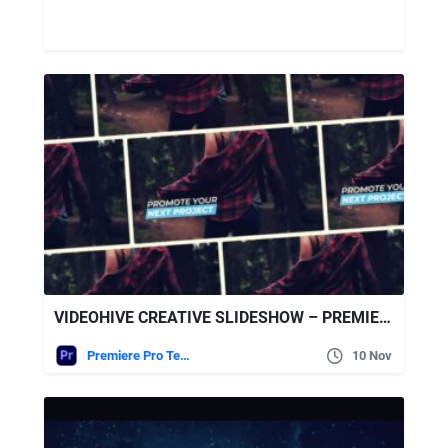
VIDEOHIVE CREATIVE SLIDESHOW – PREMIERE PRO
Premiere Pro Templates
10 Nov