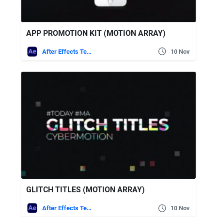
APP PROMOTION KIT (MOTION ARRAY)
After Effects Templates
10 Nov
GLITCH TITLES (MOTION ARRAY)
After Effects Templates
10 Nov