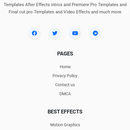
Templates After Effects intros and Premiere Pro Templates and
Final cut pro Templates and Video Effects and much more
PAGES
Home
Privacy Policy
Contact us
DMCA
BEST EFFECTS
Motion Graphics