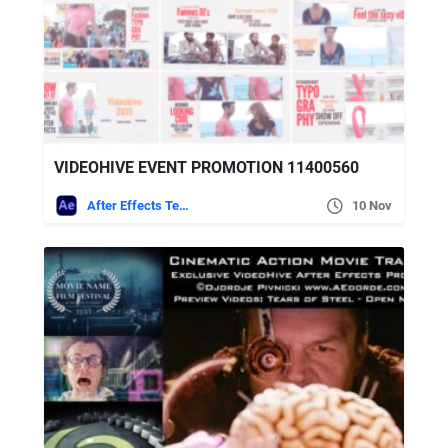
VIDEOHIVE EVENT PROMOTION 11400560
After Effects Templates
10 Nov