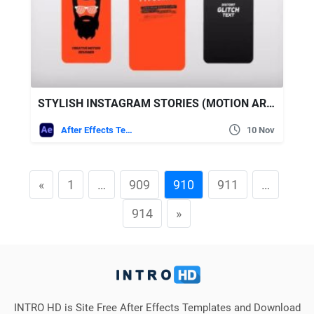
STYLISH INSTAGRAM STORIES (MOTION ARRAY)
After Effects Templates
10 Nov
«
1
…
909
910
911
…
914
»
INTRO HD is Site Free After Effects Templates and Download