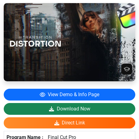
View Demo & Info Page
Download Now
Direct Link
Final Cut Pro