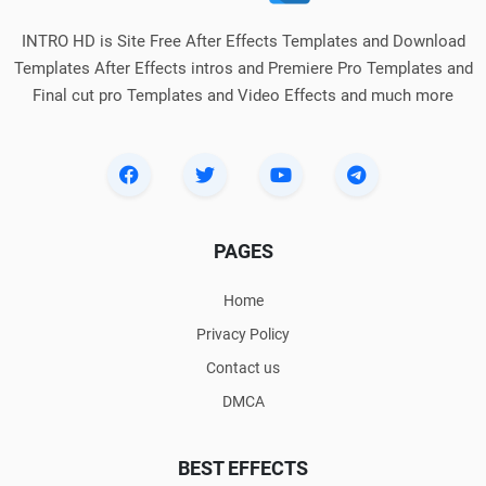
INTRO HD is Site Free After Effects Templates and Download
Templates After Effects intros and Premiere Pro Templates and
Final cut pro Templates and Video Effects and much more
PAGES
Home
Privacy Policy
Contact us
DMCA
BEST EFFECTS