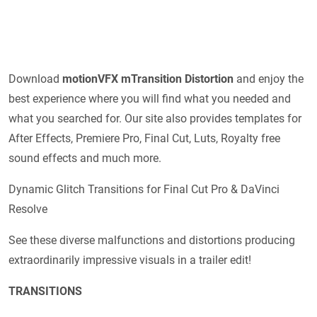
Download
motionVFX mTransition Distortion
and enjoy the
best experience where you will find what you needed and
what you searched for. Our site also provides templates for
After Effects, Premiere Pro, Final Cut, Luts, Royalty free
sound effects and much more.
Dynamic Glitch Transitions for Final Cut Pro & DaVinci
Resolve
See these diverse malfunctions and distortions producing
extraordinarily impressive visuals in a trailer edit!
TRANSITIONS