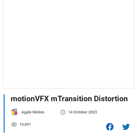
motionVFX mTransition Distortion
Apple Motion
14 October 2023
10,691