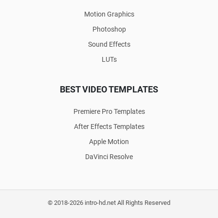
Motion Graphics
Photoshop
Sound Effects
LUTs
BEST VIDEO TEMPLATES
Premiere Pro Templates
After Effects Templates
Apple Motion
DaVinci Resolve
© 2018-2026 intro-hd.net All Rights Reserved