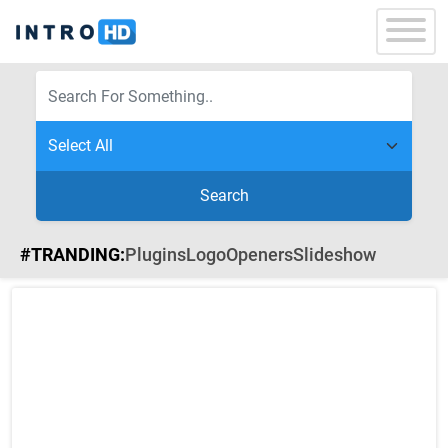
Search
#TRANDING:
Plugins
Logo
Openers
Slideshow