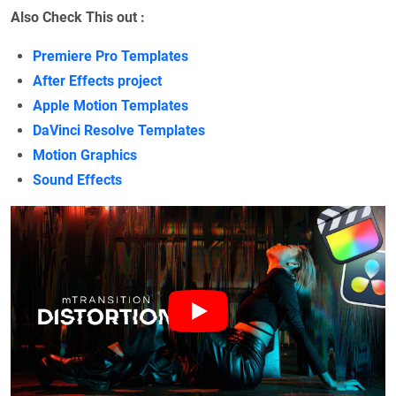
Also Check This out :
Premiere Pro Templates
After Effects project
Apple Motion Templates
DaVinci Resolve Templates
Motion Graphics
Sound Effects