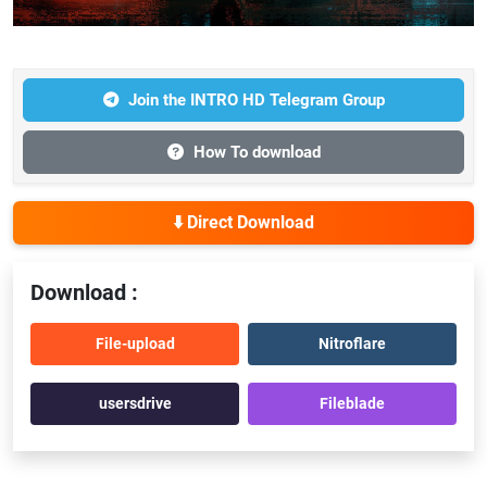
Join the INTRO HD Telegram Group
How To download
⬇️ Direct Download
Download :
File-upload
Nitroflare
usersdrive
Fileblade