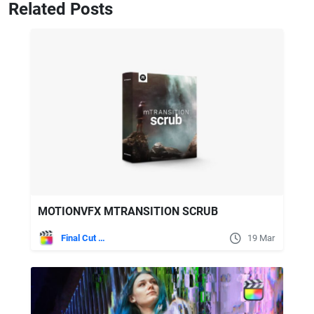
Related Posts
MOTIONVFX MTRANSITION SCRUB
Final Cut Pro
19 Mar