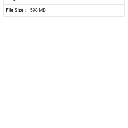
598 MB