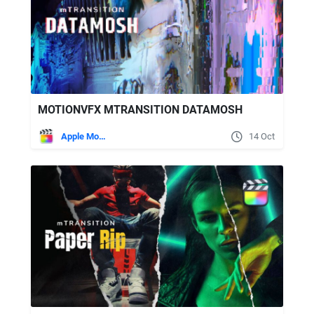
MOTIONVFX MTRANSITION DATAMOSH
Apple Motion
14 Oct