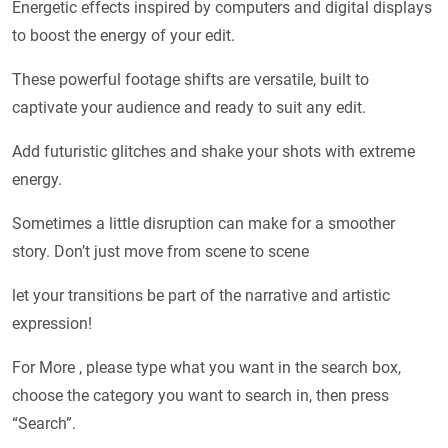
Energetic effects inspired by computers and digital displays
to boost the energy of your edit.
These powerful footage shifts are versatile, built to
captivate your audience and ready to suit any edit.
Add futuristic glitches and shake your shots with extreme
energy.
Sometimes a little disruption can make for a smoother
story. Don’t just move from scene to scene
let your transitions be part of the narrative and artistic
expression!
For More , please type what you want in the search box,
choose the category you want to search in, then press
“Search”.