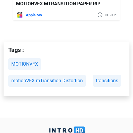
MOTIONVFX MTRANSITION PAPER RIP
Apple Motion
30 Jun
Tags :
MOTIONVFX
motionVFX mTransition Distortion
transitions