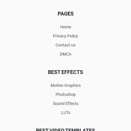
PAGES
Home
Privacy Policy
Contact us
DMCA
BEST EFFECTS
Motion Graphics
Photoshop
Sound Effects
LUTs
BEST VIDEO TEMPLATES