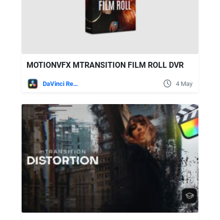
MOTIONVFX MTRANSITION FILM ROLL DVR
DaVinci Resolve
4 May