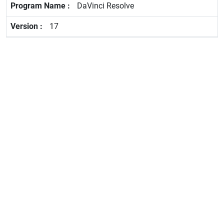
DaVinci Resolve
17