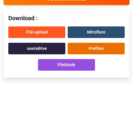
Download :
File-upload
Nitroflare
usersdrive
Prefiles
Fileblade