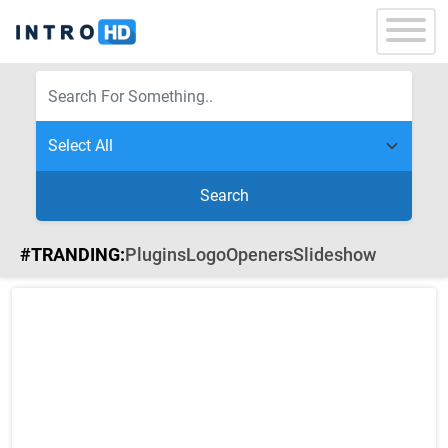
Search
#TRANDING:
Plugins
Logo
Openers
Slideshow