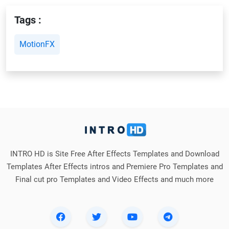
Tags :
MotionFX
INTRO HD is Site Free After Effects Templates and Download
Templates After Effects intros and Premiere Pro Templates and
Final cut pro Templates and Video Effects and much more