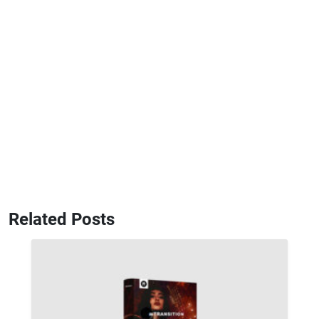
Related Posts