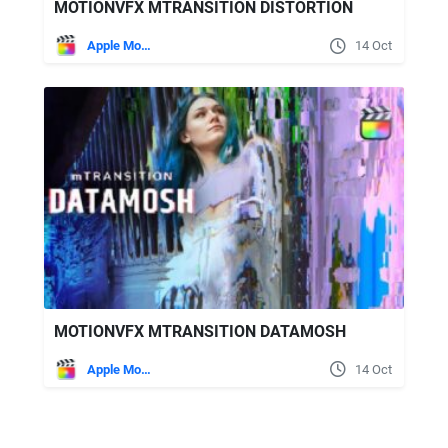
MOTIONVFX MTRANSITION DISTORTION
Apple Motion
14 Oct
MOTIONVFX MTRANSITION DATAMOSH
Apple Motion
14 Oct