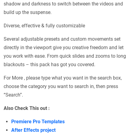
shadow and darkness to switch between the videos and
build up the suspense.
Diverse, effective & fully customizable
Several adjustable presets and custom movements set
directly in the viewport give you creative freedom and let
you work with ease. From quick slides and zooms to long
blackouts – this pack has got you covered.
For More , please type what you want in the search box,
choose the category you want to search in, then press
“Search”.
Also Check This out :
Premiere Pro Templates
After Effects project