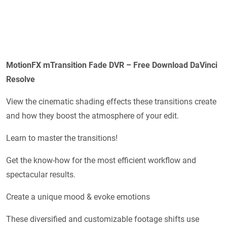
MotionFX mTransition Fade DVR – Free Download DaVinci
Resolve
View the cinematic shading effects these transitions create
and how they boost the atmosphere of your edit.
Learn to master the transitions!
Get the know-how for the most efficient workflow and
spectacular results.
Create a unique mood & evoke emotions
These diversified and customizable footage shifts use