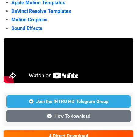
Apple Motion Templates
DaVinci Resolve Templates
Motion Graphics
Sound Effects
Join the INTRO HD Telegram Group
How To download
⬇️ Direct Download