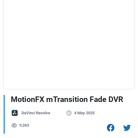
MotionFX mTransition Fade DVR
DaVinci Resolve
4 May 2025
9,263