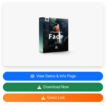
View Demo & Info Page
Download Now
Direct Link