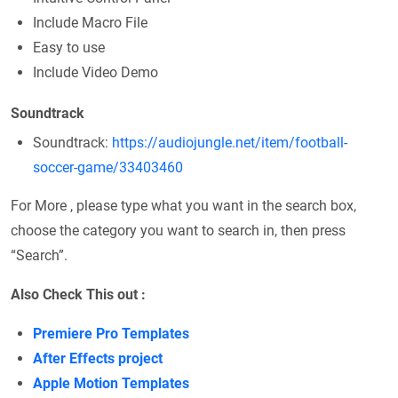
Include Macro File
Easy to use
Include Video Demo
Soundtrack
Soundtrack:
https://audiojungle.net/item/football-
soccer-game/33403460
For More , please type what you want in the search box,
choose the category you want to search in, then press
“Search”.
Also Check This out :
Premiere Pro Templates
After Effects project
Apple Motion Templates