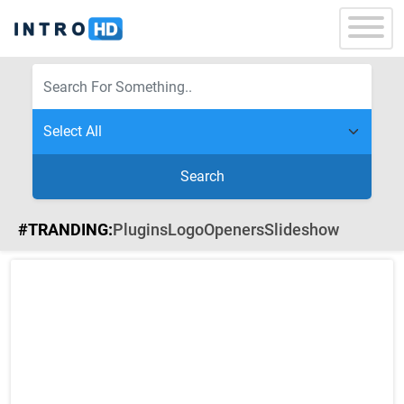
Search
#TRANDING:
Plugins
Logo
Openers
Slideshow