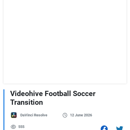
Videohive Football Soccer
Transition
DaVinci Resolve
12 June 2026
555