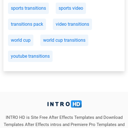
sports transitions
sports video
transitions pack
video transitions
world cup
world cup transitions
youtube transitions
INTRO HD is Site Free After Effects Templates and Download
Templates After Effects intros and Premiere Pro Templates and