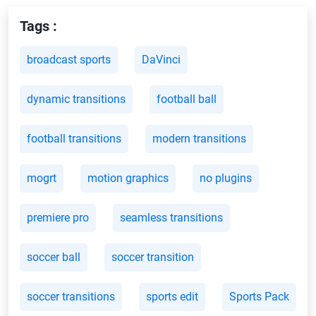
Tags :
broadcast sports
DaVinci
dynamic transitions
football ball
football transitions
modern transitions
mogrt
motion graphics
no plugins
premiere pro
seamless transitions
soccer ball
soccer transition
soccer transitions
sports edit
Sports Pack