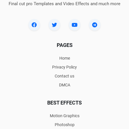
Final cut pro Templates and Video Effects and much more
PAGES
Home
Privacy Policy
Contact us
DMCA
BEST EFFECTS
Motion Graphics
Photoshop