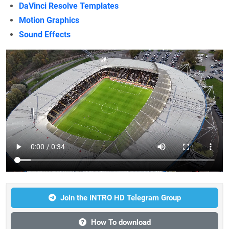
DaVinci Resolve Templates
Motion Graphics
Sound Effects
Join the INTRO HD Telegram Group
How To download