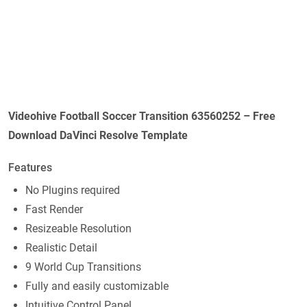
Videohive Football Soccer Transition 63560252 – Free
Download DaVinci Resolve Template
Features
No Plugins required
Fast Render
Resizeable Resolution
Realistic Detail
9 World Cup Transitions
Fully and easily customizable
Intuitive Control Panel