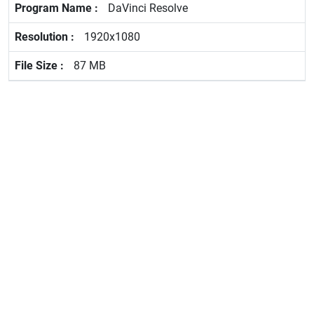
DaVinci Resolve
1920x1080
87 MB