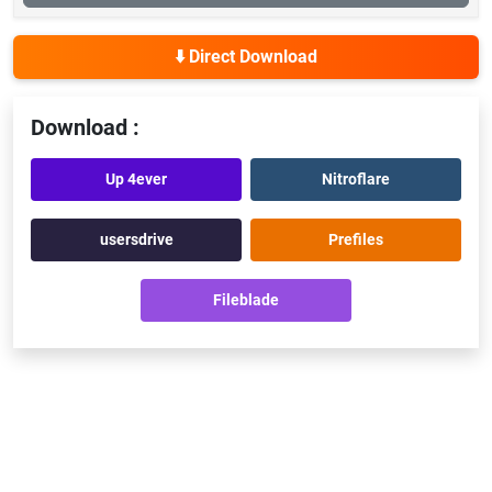
⬇️ Direct Download
Download :
Up 4ever
Nitroflare
usersdrive
Prefiles
Fileblade