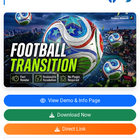
View Demo & Info Page
Download Now
Direct Link