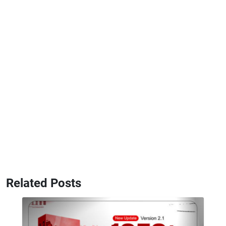
Related Posts