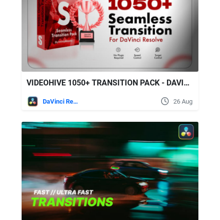
VIDEOHIVE 1050+ TRANSITION PACK - DAVINCI RESOLVE
DaVinci Resolve
26 Aug