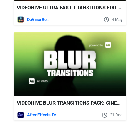
VIDEOHIVE ULTRA FAST TRANSITIONS FOR DAVINCI RESOLVE
DaVinci Resolve
4 May
VIDEOHIVE BLUR TRANSITIONS PACK: CINEMATIC SOFT BLUR FOR AFTER EFFECTS
After Effects Templates
21 Dec