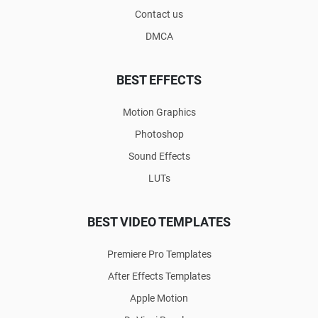
Contact us
DMCA
BEST EFFECTS
Motion Graphics
Photoshop
Sound Effects
LUTs
BEST VIDEO TEMPLATES
Premiere Pro Templates
After Effects Templates
Apple Motion