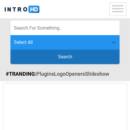
Search
#TRANDING:
Plugins
Logo
Openers
Slideshow