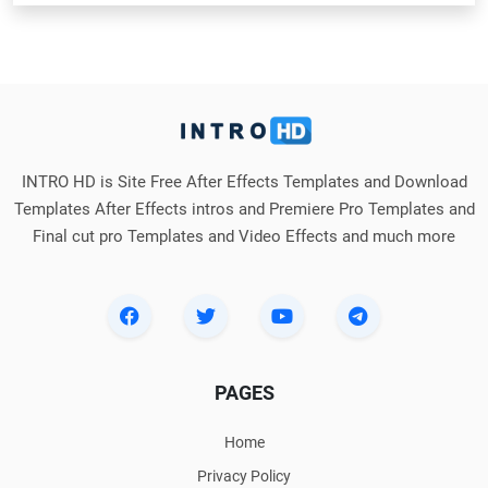
INTRO HD is Site Free After Effects Templates and Download
Templates After Effects intros and Premiere Pro Templates and
Final cut pro Templates and Video Effects and much more
PAGES
Home
Privacy Policy