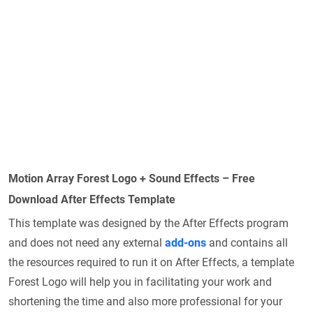
Motion Array Forest Logo + Sound Effects – Free
Download After Effects Template
This template was designed by the After Effects program
and does not need any external
add-ons
and contains all
the resources required to run it on After Effects, a template
Forest Logo will help you in facilitating your work and
shortening the time and also more professional for your