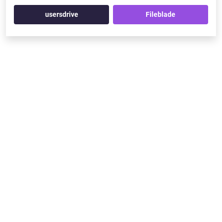
usersdrive
Fileblade