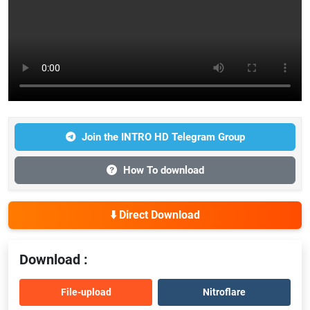
Join the INTRO HD Telegram Group
How To download
⬇️ Direct Download
Download :
File-upload
Nitroflare