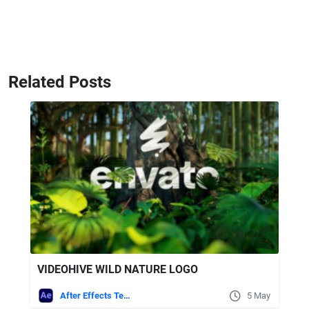
Related Posts
VIDEOHIVE WILD NATURE LOGO
After Effects Templates
5 May