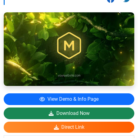
View Demo & Info Page
Download Now
Direct Link