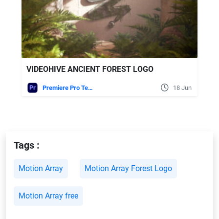
VIDEOHIVE ANCIENT FOREST LOGO
Premiere Pro Templates
18 Jun
Tags :
Motion Array
Motion Array Forest Logo
Motion Array free