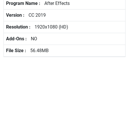
After Effects
CC 2019
1920x1080 (HD)
NO
56.48MB