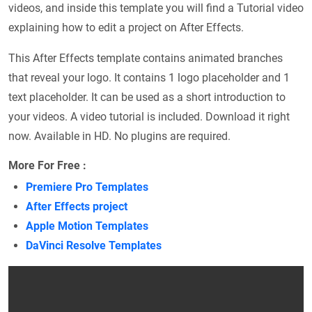
videos, and inside this template you will find a Tutorial video
explaining how to edit a project on After Effects.
This After Effects template contains animated branches
that reveal your logo. It contains 1 logo placeholder and 1
text placeholder. It can be used as a short introduction to
your videos. A video tutorial is included. Download it right
now. Available in HD. No plugins are required.
More For Free :
Premiere Pro Templates
After Effects project
Apple Motion Templates
DaVinci Resolve Templates