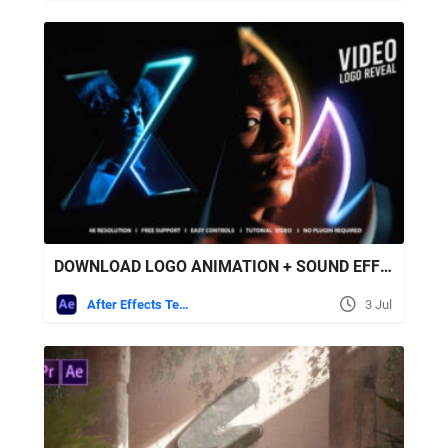
DOWNLOAD LOGO ANIMATION + SOUND EFFECTS - VIDEOHIVE
After Effects Templates
3 Jul