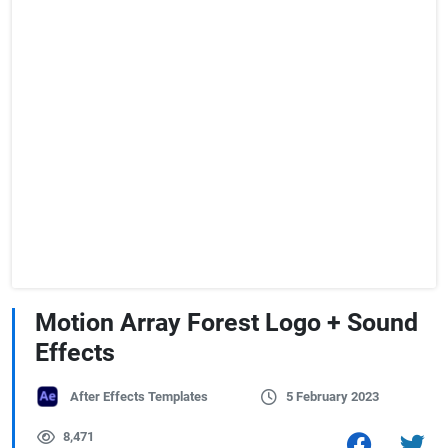
Motion Array Forest Logo + Sound
Effects
After Effects Templates
5 February 2023
8,471